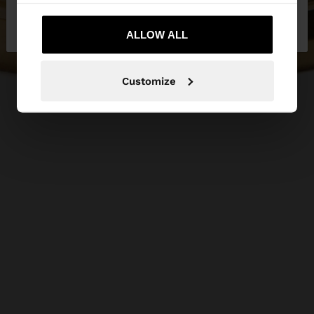
No, stay in
Yes, take me to United
Slovakia
States
ALLOW ALL
Customize