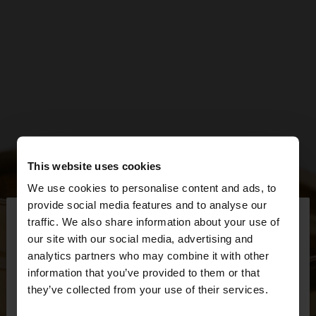
This website uses cookies
We use cookies to personalise content and ads, to
×
provide social media features and to analyse our
hello
traffic. We also share information about your use of
our site with our social media, advertising and
You are accessing the site from Slovakia. Do you
analytics partners who may combine it with other
want to browse our United States website?
information that you’ve provided to them or that
they’ve collected from your use of their services.