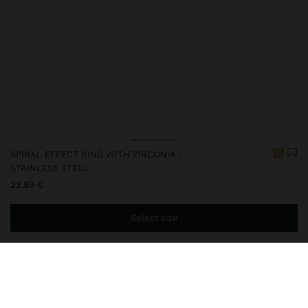
SPIRAL EFFECT RING WITH ZIRCONIA -
STAINLESS STEEL
22,99 €
Select size
You are
39,99 €
away from free home delivery
248053
|
golden