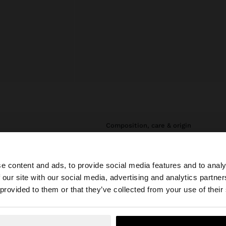
composition, care & origin
e, durability and
Composition: 80% Stainless Steel,
, they do not
20% Glass
e content and ads, to provide social media features and to analy
daily use. In our
stainless steel,
 our site with our social media, advertising and analytics partn
he site from Slovakia. Do you want to browse our United 
both for everyday
 provided to them or that they’ve collected from your use of their
No, stay in Slovakia
Yes, take