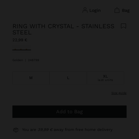
login
bag
RING WITH CRYSTAL - STAINLESS
STEEL
22,99 €
selected
Golden
|
248799
XL
M
L
last units
size guide
Add to Bag
You are
39,99 €
away from free home delivery