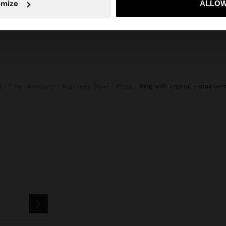
omize
ALLOW
s
Fine Jewellery
Stainless Steel
Rings
ring with crystal - stainles