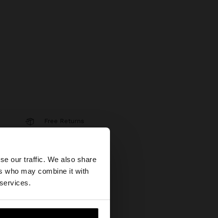
Free Returns
Secure Payments
×
se our traffic. We also share
Help
ers who may combine it with
States website?
 services.
 me to United States