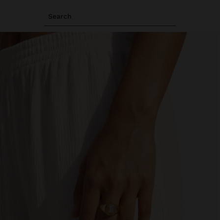
Search