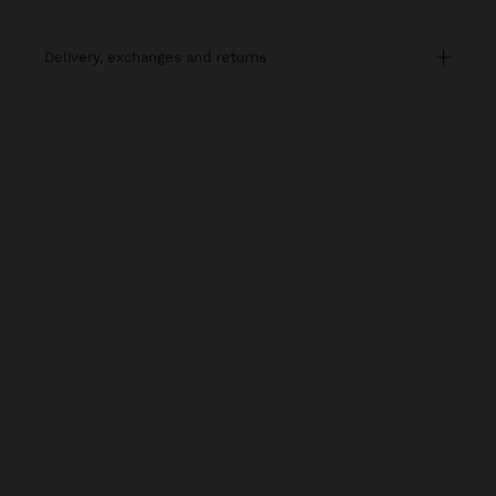
delivery, exchanges and returns