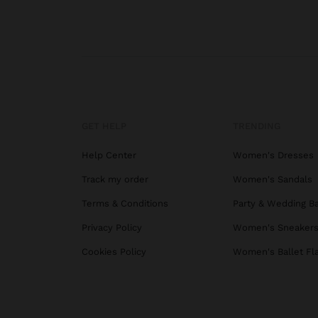
GET HELP
TRENDING
Help Center
Women's Dresses
Track my order
Women's Sandals
Terms & Conditions
Party & Wedding B
Privacy Policy
Women's Sneaker
Cookies Policy
Women's Ballet Fl