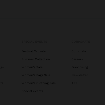
SPECIAL EVENTS
CORPORATE
Festival Capsule
Corporate
Summer Collection
Careers
ags
Women's Sale
Franchising
s
Women's Bags Sale
Newsletter
ats
Women's Clothing Sale
APP
Special events