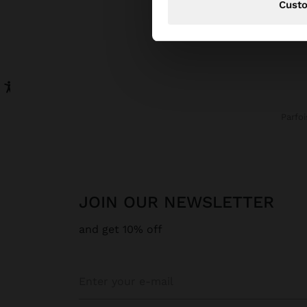
Cust
Parfoi
JOIN OUR NEWSLETTER
and get 10% off