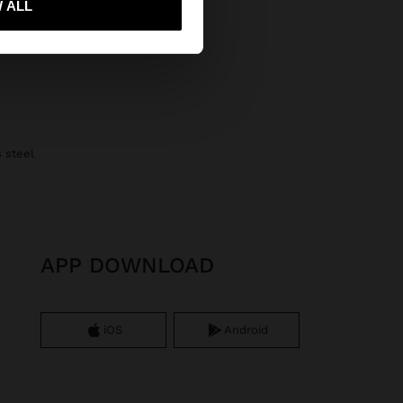
 ALL
s steel
APP DOWNLOAD
iOS
Android