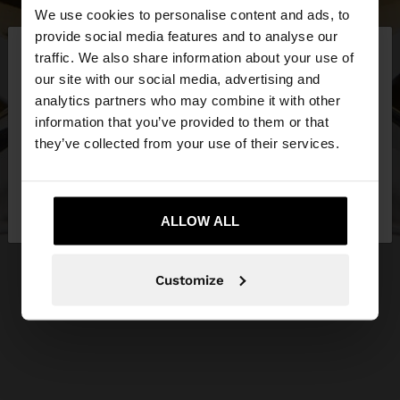
We use cookies to personalise content and ads, to
×
provide social media features and to analyse our
hello
traffic. We also share information about your use of
our site with our social media, advertising and
You are accessing the site from Slovakia. Do you
analytics partners who may combine it with other
want to browse our United States website?
information that you’ve provided to them or that
they’ve collected from your use of their services.
No, stay in
Yes, take me to United
Slovakia
States
ALLOW ALL
Customize