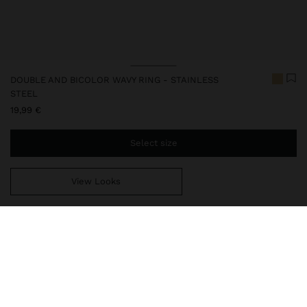
DOUBLE AND BICOLOR WAVY RING - STAINLESS
STEEL
19,99 €
Select size
View Looks
You are
39,99 €
away from free home delivery
248401
|
bicolor
Our stainless steel items stand out with water resistance,
durability and quality. Designed to maintain shine and colour over