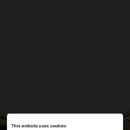
This website uses cookies