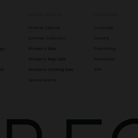
SPECIAL EVENTS
CORPORATE
Festival Capsule
Corporate
Summer Collection
Careers
ags
Women's Sale
Franchising
s
Women's Bags Sale
Newsletter
ats
Women's Clothing Sale
APP
Special events