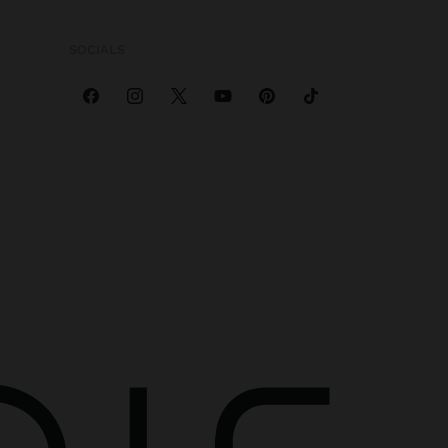
SOCIALS