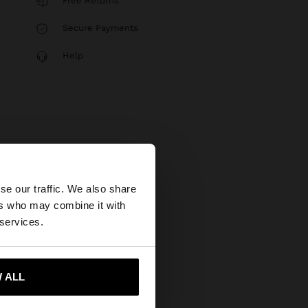
Free Returns
Secure Payments
Help
×
se our traffic. We also share
ers who may combine it with
States website?
 services.
 me to United States
 ALL