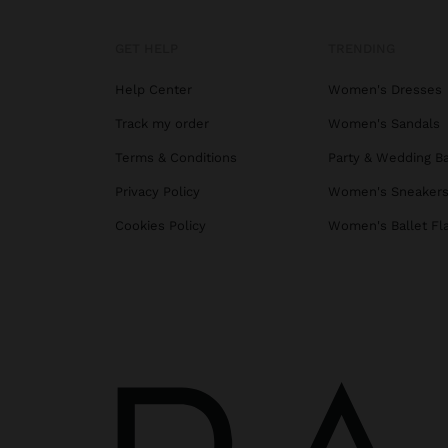
GET HELP
TRENDING
Help Center
Women's Dresses
Track my order
Women's Sandals
Terms & Conditions
Party & Wedding B
Privacy Policy
Women's Sneaker
Cookies Policy
Women's Ballet Fl