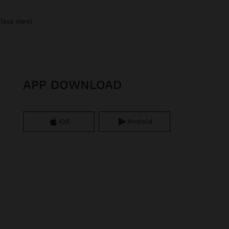
nless steel
APP DOWNLOAD
iOS
Android