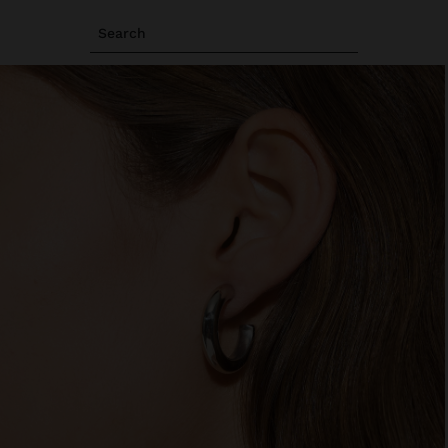
Search