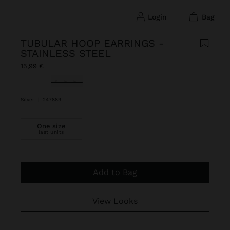
login
bag
TUBULAR HOOP EARRINGS -
STAINLESS STEEL
15,99 €
selected
Silver
|
247889
One size
last units
Add to Bag
View Looks