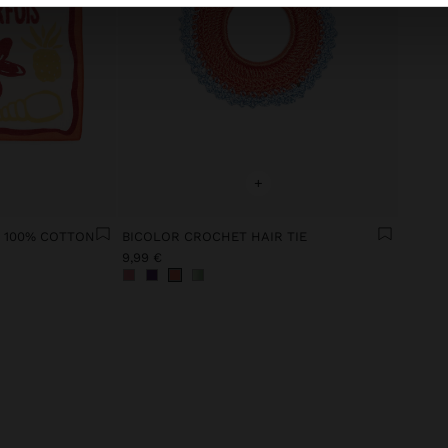
+
 100% COTTON
BICOLOR CROCHET HAIR TIE
9,99 €