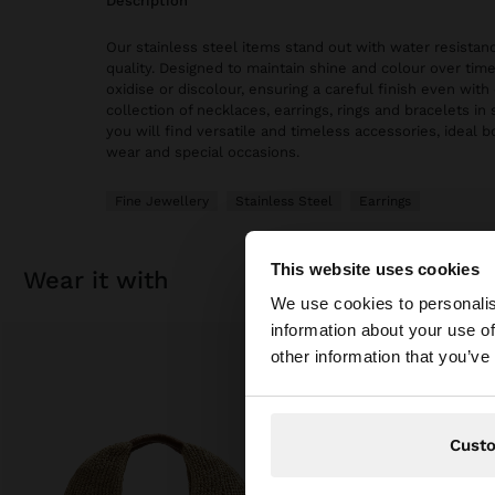
description
Our stainless steel items stand out with water resistanc
quality. Designed to maintain shine and colour over time
oxidise or discolour, ensuring a careful finish even with 
collection of necklaces, earrings, rings and bracelets in 
you will find versatile and timeless accessories, ideal 
wear and special occasions.
Fine Jewellery
Stainless Steel
Earrings
This website uses cookies
wear it with
hello
We use cookies to personalis
information about your use of
You are accessing t
other information that you’ve
Cust