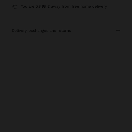
You are
39,99 €
away from free home delivery
delivery, exchanges and returns