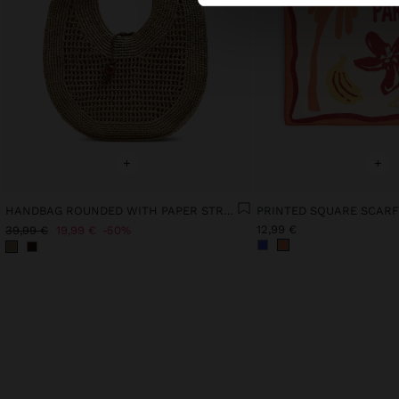
+
+
HANDBAG ROUNDED WITH PAPER STRAW EFFECT L
PRINTED SQUARE SCARF
12,99 €
39,99 €
19,99 €
50%