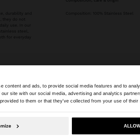
composition, care & origin
e, durability and
Composition: 100% Stainless Steel
, they do not
daily use. In our
stainless steel,
both for everyday
e content and ads, to provide social media features and to analy
 our site with our social media, advertising and analytics partn
he site from Slovakia. Do you want to browse our United 
 provided to them or that they’ve collected from your use of their
No, stay in Slovakia
Yes, take
omize
ALLOW