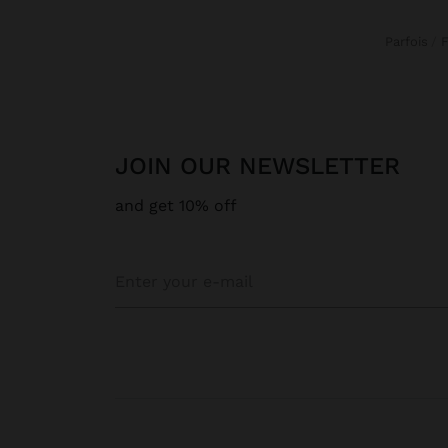
Parfois
JOIN OUR NEWSLETTER
and get 10% off