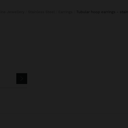
Fine Jewellery
Stainless Steel
Earrings
tubular hoop earrings - stai