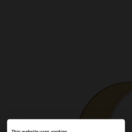
This website uses cookies