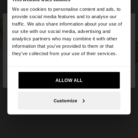
We use cookies to personalise content and ads, to
×
provide social media features and to analyse our
hello
traffic. We also share information about your use of
our site with our social media, advertising and
You are accessing the site from Slovakia. Do you
analytics partners who may combine it with other
want to browse our United States website?
information that you’ve provided to them or that
they’ve collected from your use of their services.
No, stay in
Yes, take me to United
Slovakia
States
ALLOW ALL
Customize