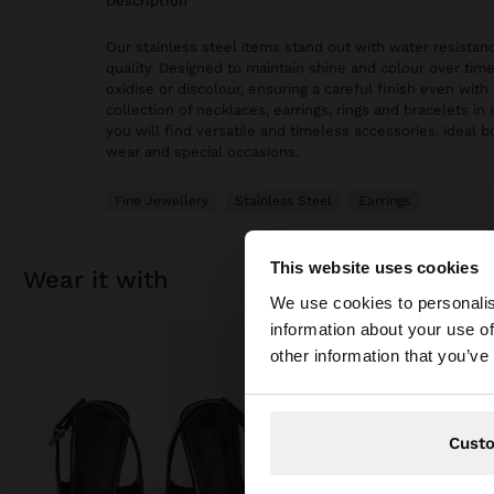
description
Our stainless steel items stand out with water resistanc
quality. Designed to maintain shine and colour over time
oxidise or discolour, ensuring a careful finish even with 
collection of necklaces, earrings, rings and bracelets in 
you will find versatile and timeless accessories, ideal 
wear and special occasions.
Fine Jewellery
Stainless Steel
Earrings
This website uses cookies
wear it with
hello
We use cookies to personalis
information about your use of
You are accessing t
other information that you’ve
Cust