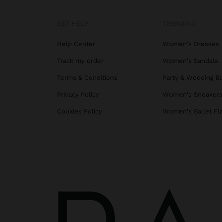
GET HELP
TRENDING
Help Center
Women's Dresses
Track my order
Women's Sandals
Terms & Conditions
Party & Wedding B
Privacy Policy
Women's Sneaker
Cookies Policy
Women's Ballet Fl