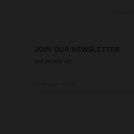
Parfois
F
JOIN OUR NEWSLETTER
and get 10% off