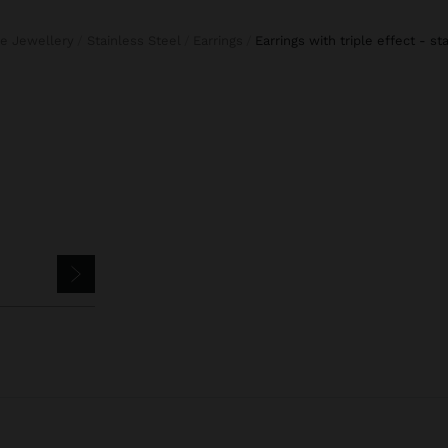
ine Jewellery
Stainless Steel
Earrings
earrings with triple effect - st