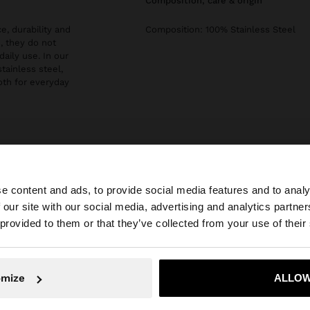
composition, care & origin
e, durability and
Composition: 100% Stainless Steel
, they do not
daily use. In our
stainless steel,
both for everyday
e content and ads, to provide social media features and to analy
 our site with our social media, advertising and analytics partn
he site from Slovakia. Do you want to browse our United 
 provided to them or that they’ve collected from your use of their
No, stay in Slovakia
Yes, take
omize
ALLOW