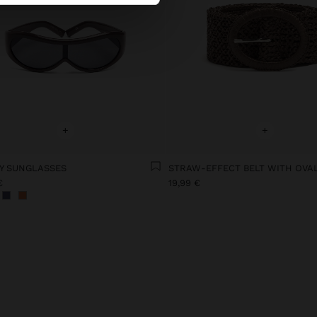
+
+
Y SUNGLASSES
€
19,99 €