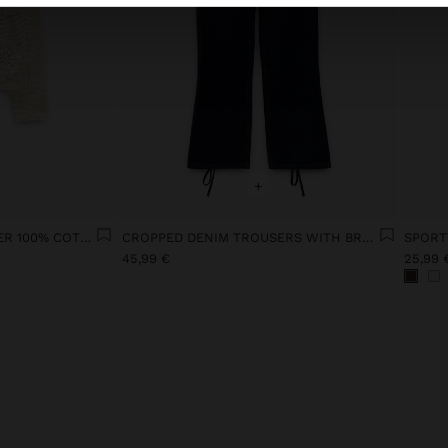
+
POINTELLE KNIT SWEATER 100% COTTON
CROPPED DENIM TROUSERS WITH BRAIDING
SPORT
45,99 €
25,99 