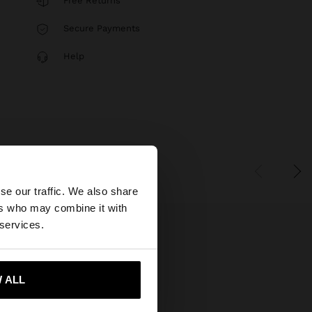
Free Returns
Secure Payments
Help
×
se our traffic. We also share
ers who may combine it with
States website?
 services.
 me to United States
 ALL