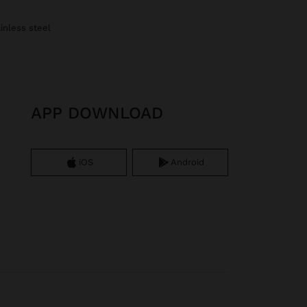
ainless steel
APP DOWNLOAD
iOS
Android