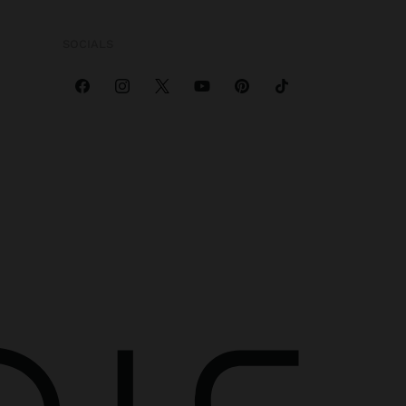
SOCIALS