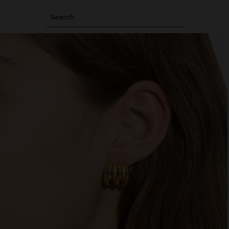
Search