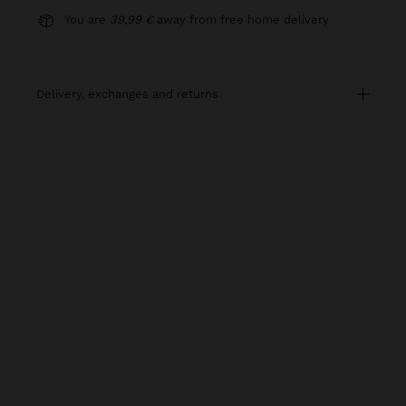
You are
39,99 €
away from free home delivery
delivery, exchanges and returns