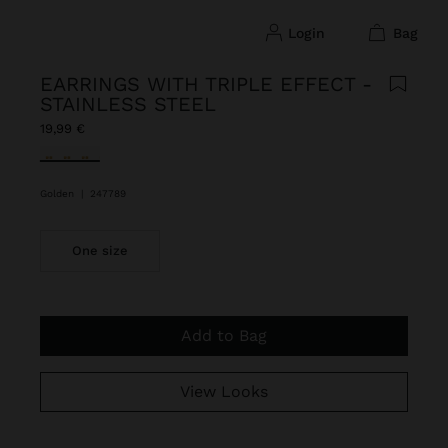
login
bag
EARRINGS WITH TRIPLE EFFECT -
STAINLESS STEEL
19,99 €
selected
Golden
|
247789
One size
Add to Bag
View Looks