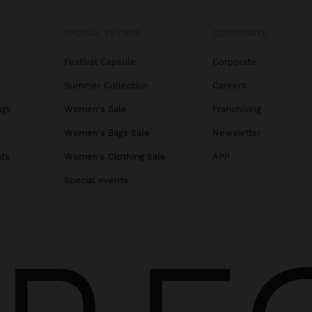
SPECIAL EVENTS
CORPORATE
Festival Capsule
Corporate
Summer Collection
Careers
ags
Women's Sale
Franchising
s
Women's Bags Sale
Newsletter
ats
Women's Clothing Sale
APP
Special events