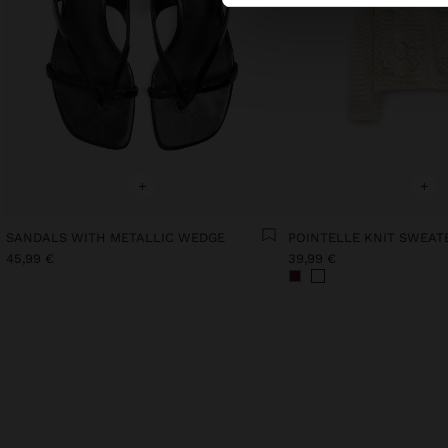
+
+
SANDALS WITH METALLIC WEDGE
45,99 €
39,99 €