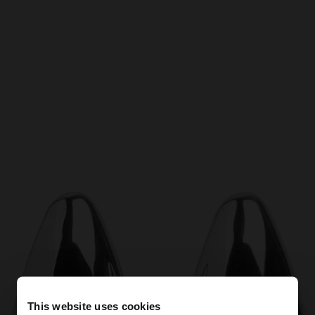
This website uses cookies