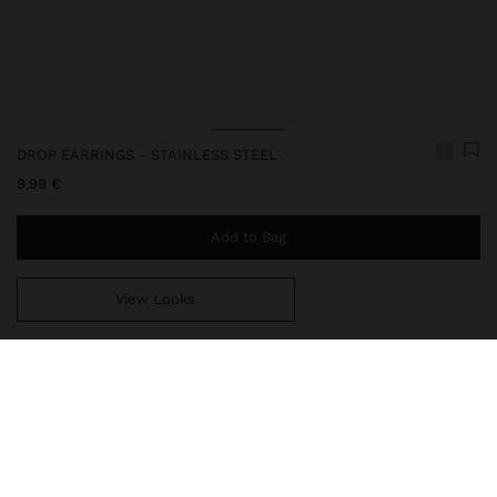
DROP EARRINGS - STAINLESS STEEL
9,99 €
Add to Bag
View Looks
You are
39,99 €
away from free home delivery
247790
|
silver
Our stainless steel items stand out with water resistance,