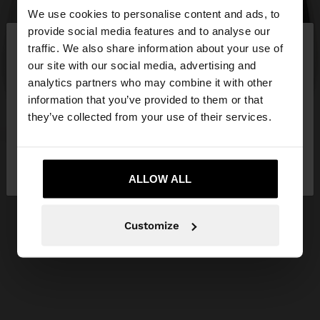
We use cookies to personalise content and ads, to
×
provide social media features and to analyse our
hello
traffic. We also share information about your use of
our site with our social media, advertising and
You are accessing the site from Slovakia. Do you
analytics partners who may combine it with other
want to browse our United States website?
information that you’ve provided to them or that
they’ve collected from your use of their services.
No, stay in
Yes, take me to United
Slovakia
States
ALLOW ALL
Customize