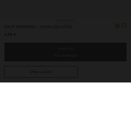
DROP EARRINGS - STAINLESS STEEL
9,99 €
Sold Out
Not available
View Looks
You are
39,99 €
away from free home delivery
247790
|
golden
Our stainless steel items stand out with water resistance,
durability and quality. Designed to maintain shine and colour over
time, they do not oxidise or discolour, ensuring a careful finish