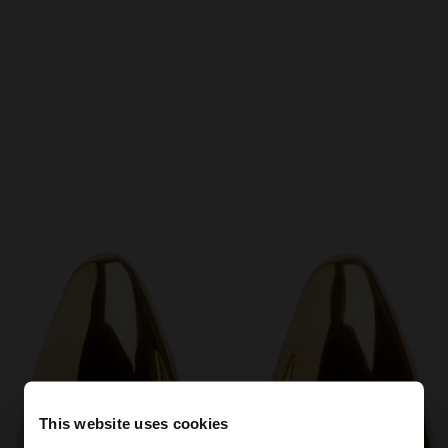
This website uses cookies