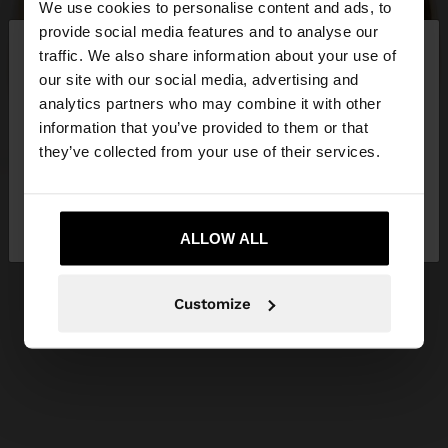
We use cookies to personalise content and ads, to
×
provide social media features and to analyse our
hello
traffic. We also share information about your use of
our site with our social media, advertising and
You are accessing the site from Slovakia. Do you
analytics partners who may combine it with other
want to browse our United States website?
information that you’ve provided to them or that
they’ve collected from your use of their services.
No, stay in
Yes, take me to United
Slovakia
States
ALLOW ALL
Customize