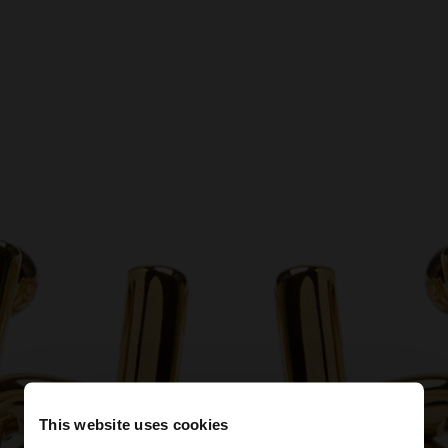
This website uses cookies