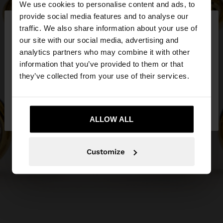
We use cookies to personalise content and ads, to
×
provide social media features and to analyse our
hello
traffic. We also share information about your use of
our site with our social media, advertising and
You are accessing the site from Slovakia. Do you
analytics partners who may combine it with other
want to browse our United States website?
information that you’ve provided to them or that
they’ve collected from your use of their services.
No, stay in
Yes, take me to United
Slovakia
States
ALLOW ALL
Customize