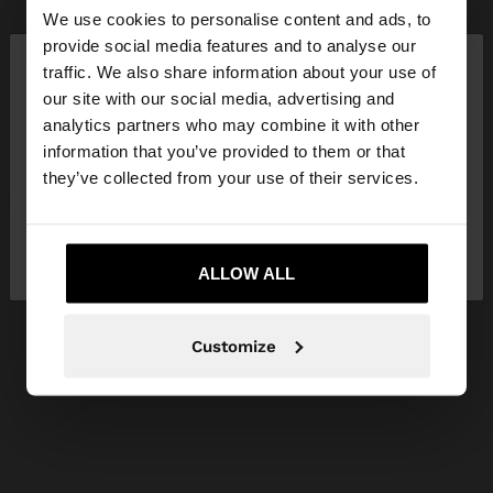
We use cookies to personalise content and ads, to
×
provide social media features and to analyse our
hello
traffic. We also share information about your use of
our site with our social media, advertising and
You are accessing the site from Slovakia. Do you
analytics partners who may combine it with other
want to browse our United States website?
information that you’ve provided to them or that
they’ve collected from your use of their services.
No, stay in
Yes, take me to United
Slovakia
States
ALLOW ALL
Customize