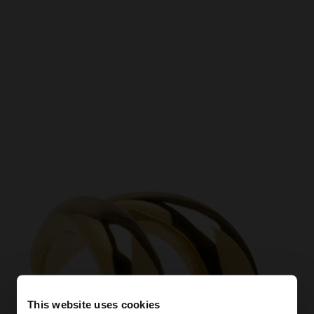
This website uses cookies