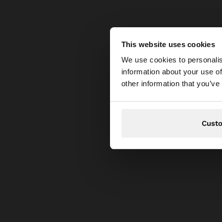
This website uses cookies
Hello
We use cookies to personalis
information about your use of
You are accessing t
other information that you’ve
Cust