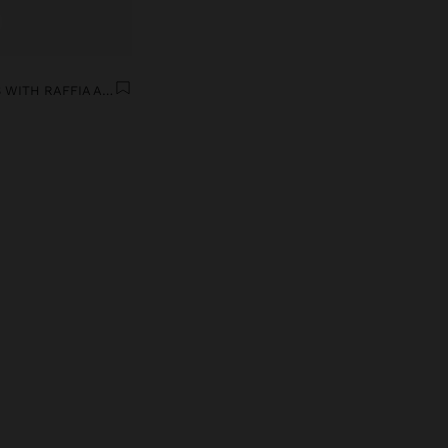
ASYMMETRIC EARRINGS WITH RAFFIA AND SHELLS