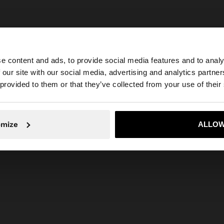
e content and ads, to provide social media features and to analy
 our site with our social media, advertising and analytics partn
he site from Slovakia. Do you want to browse our United 
 provided to them or that they’ve collected from your use of their
No, stay in Slovakia
Yes, take
omize
ALLOW