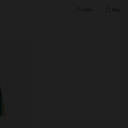
login
bag