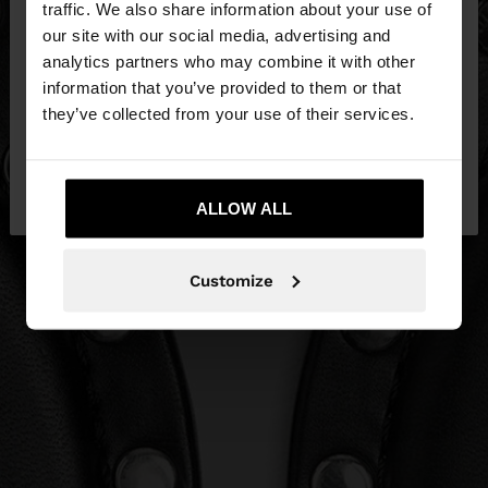
traffic. We also share information about your use of
our site with our social media, advertising and
You are accessing the site from Slovakia. Do you
analytics partners who may combine it with other
want to browse our United States website?
information that you’ve provided to them or that
they’ve collected from your use of their services.
No, stay in
Yes, take me to United
Slovakia
States
ALLOW ALL
Customize