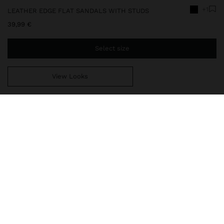
+1
LEATHER EDGE FLAT SANDALS WITH STUDS
39,99 €
Select size
View Looks
You are
39,99 €
away from free home delivery
246668
|
black
Flat leather sandals with toe separator strap and adjustable heel
strap with buckle. Padded insole with metallic stud detail on the
edge. Oval toe. Thermoplastic polyurethane sole.
delivery, exchanges and returns