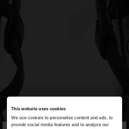
This website uses cookies
We use cookies to personalise content and ads, to
×
provide social media features and to analyse our
hello