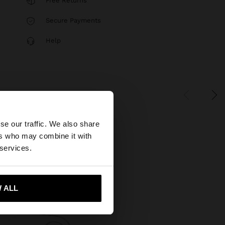
Free Returns
Secure Payments
Help
×
se our traffic. We also share
ers who may combine it with
States website?
 services.
 me to United States
 ALL