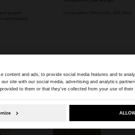
composition, care & origin
 and elegant
Composition: 70% Acrylic, 30% Shell
d sophisticated
e content and ads, to provide social media features and to analy
 our site with our social media, advertising and analytics partn
he site from Slovakia. Do you want to browse our United 
 provided to them or that they’ve collected from your use of their
No, stay in Slovakia
Yes, take
omize
ALLOW