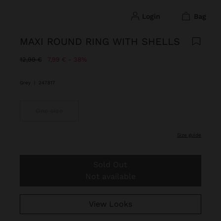
login
bag
MAXI ROUND RING WITH SHELLS
Price reduced from
to
12,99 €
7,99 €
38%
Grey
|
247817
One size
size guide
Sold Out
Not available
View Looks