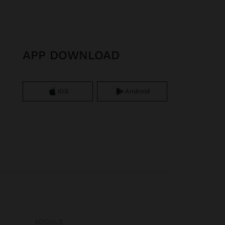
APP DOWNLOAD
iOS
Android
SOCIALS