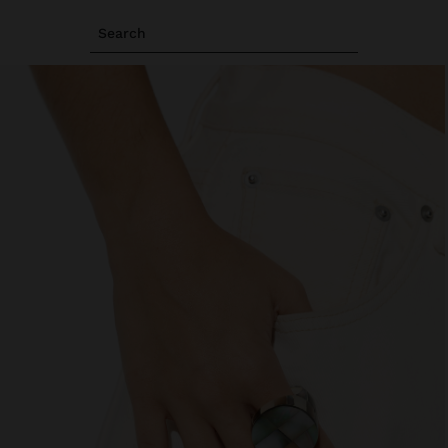
Search