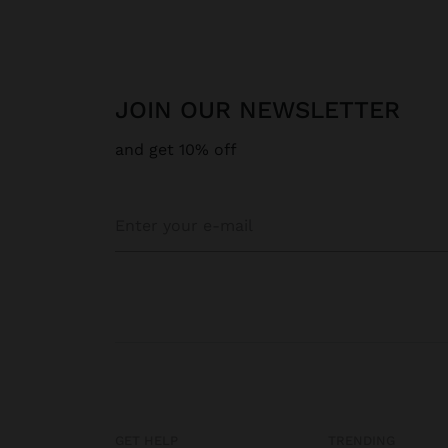
JOIN OUR NEWSLETTER
and get 10% off
GET HELP
TRENDING