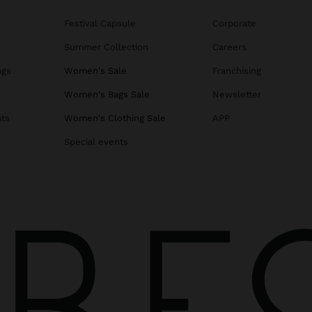
Festival Capsule
Corporate
Summer Collection
Careers
ags
Women's Sale
Franchising
s
Women's Bags Sale
Newsletter
ats
Women's Clothing Sale
APP
Special events