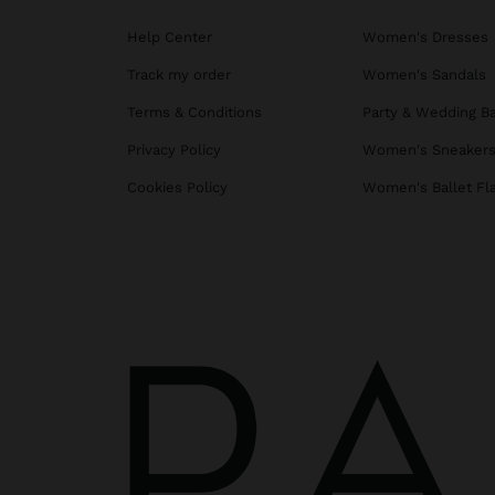
Help Center
Women's Dresses
Track my order
Women's Sandals
Terms & Conditions
Party & Wedding B
Privacy Policy
Women's Sneaker
Cookies Policy
Women's Ballet Fl