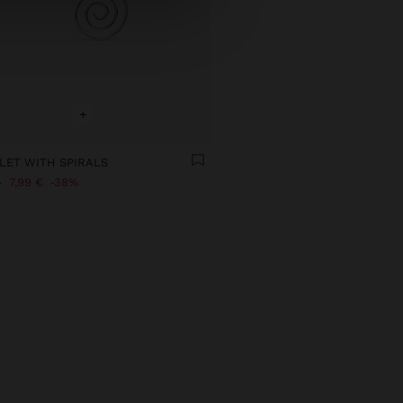
+
LET WITH SPIRALS
€
7,99 €
38%