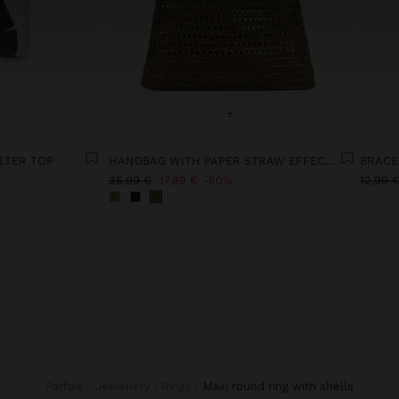
+
LTER TOP
HANDBAG WITH PAPER STRAW EFFECT WITH BAMBOO
BRACE
35,99 €
17,99 €
50%
12,99 
Parfois
Jewellery
Rings
maxi round ring with shells