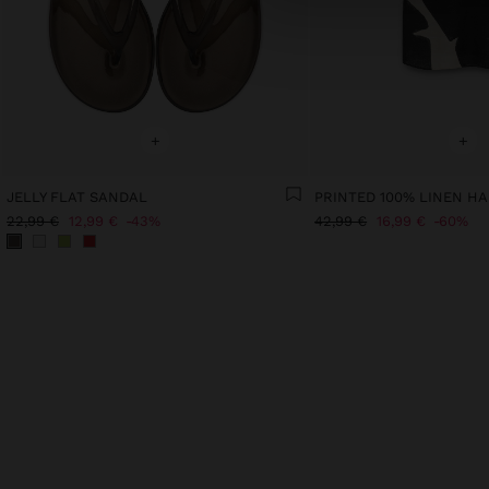
+
+
JELLY FLAT SANDAL
PRINTED 100% LINEN HA
22,99 €
12,99 €
43%
42,99 €
16,99 €
60%