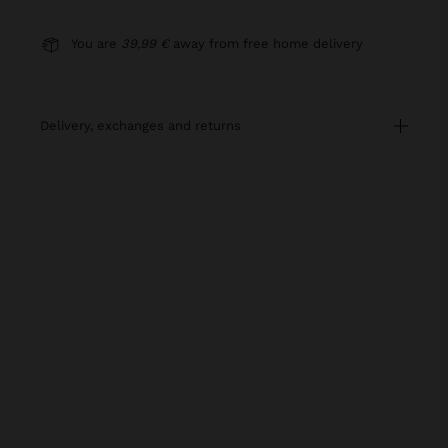
You are
39,99 €
away from free home delivery
delivery, exchanges and returns