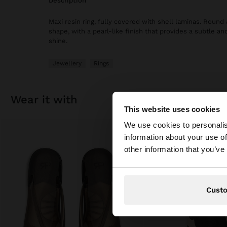
description
Maxi resin ring, fully covered with shell laminas. Round
shape, with a pearl-like finish that provides a subtle an
shine.
Jewellery
Rings
wear it with
This website uses cookies
hello
We use cookies to personalis
information about your use of
You are accessing t
other information that you’ve
Cust