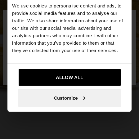
We use cookies to personalise content and ads, to
×
provide social media features and to analyse our
hello
traffic. We also share information about your use of
our site with our social media, advertising and
You are accessing the site from Slovakia. Do you
analytics partners who may combine it with other
want to browse our United States website?
information that you’ve provided to them or that
they’ve collected from your use of their services.
No, stay in
Yes, take me to United
Slovakia
States
ALLOW ALL
Customize