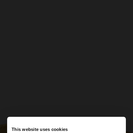
This website uses cookies