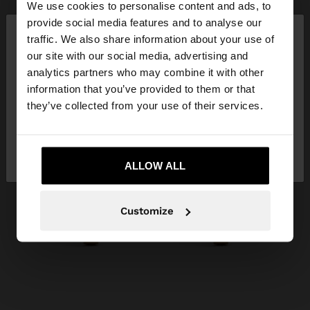
We use cookies to personalise content and ads, to
×
provide social media features and to analyse our
hello
traffic. We also share information about your use of
our site with our social media, advertising and
You are accessing the site from Slovakia. Do you
analytics partners who may combine it with other
want to browse our United States website?
information that you’ve provided to them or that
they’ve collected from your use of their services.
No, stay in
Yes, take me to United
Slovakia
States
ALLOW ALL
Customize