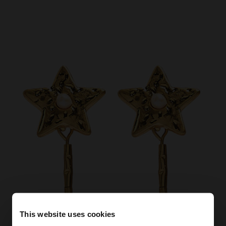
This website uses cookies