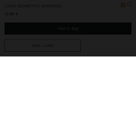
LONG GEOMETRIC EARRINGS
12,99 €
Add to Bag
View Looks
You are
39,99 €
away from free home delivery
247948
|
golden
Long and lightweight earrings with geometric shapes, circles and
squares. Detail of chains with cascade effect on the lower part.
Brushed effect. Golden finish.
Jewellery
Earrings
delivery, exchanges and returns