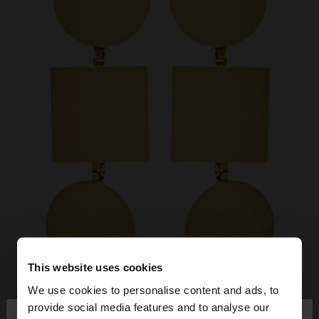
This website uses cookies
We use cookies to personalise content and ads, to
×
provide social media features and to analyse our
hello