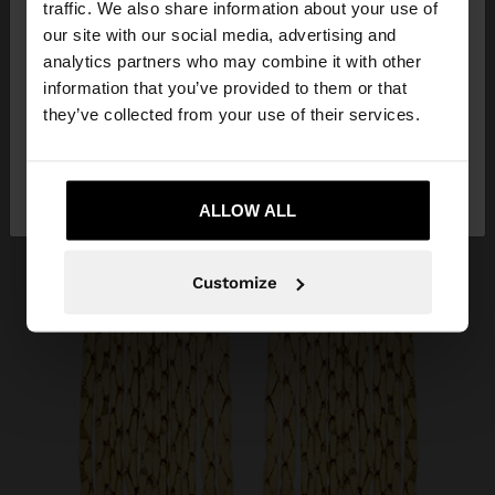
traffic. We also share information about your use of
our site with our social media, advertising and
You are accessing the site from Slovakia. Do you
analytics partners who may combine it with other
want to browse our United States website?
information that you’ve provided to them or that
they’ve collected from your use of their services.
No, stay in
Yes, take me to United
Slovakia
States
ALLOW ALL
Customize