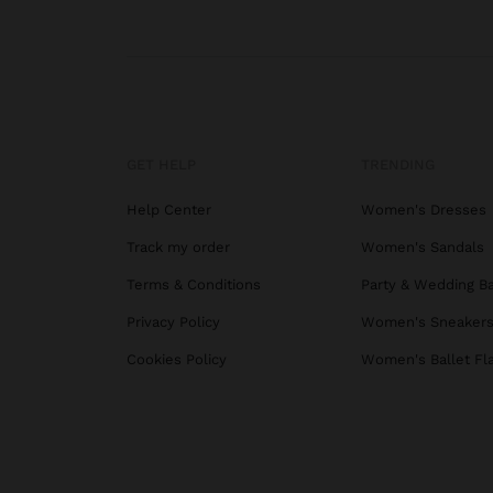
GET HELP
TRENDING
Help Center
Women's Dresses
Track my order
Women's Sandals
Terms & Conditions
Party & Wedding B
Privacy Policy
Women's Sneaker
Cookies Policy
Women's Ballet Fl