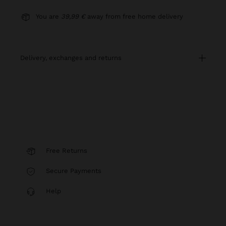
You are
39,99 €
away from free home delivery
delivery, exchanges and returns
Free Returns
Secure Payments
Help