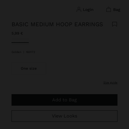
login
bag
BASIC MEDIUM HOOP EARRINGS
5,99 €
selected
Golden
|
160172
One size
size guide
Add to Bag
View Looks