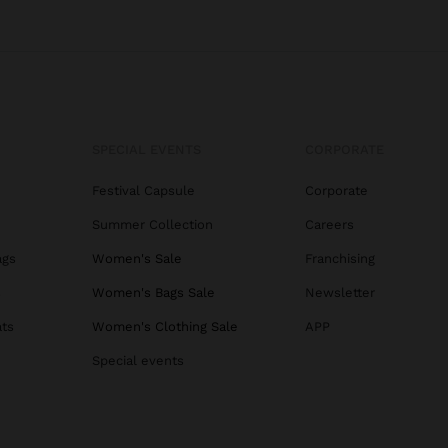
SPECIAL EVENTS
CORPORATE
Festival Capsule
Corporate
Summer Collection
Careers
ags
Women's Sale
Franchising
s
Women's Bags Sale
Newsletter
ats
Women's Clothing Sale
APP
Special events