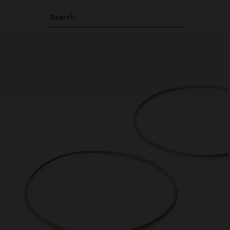
Search