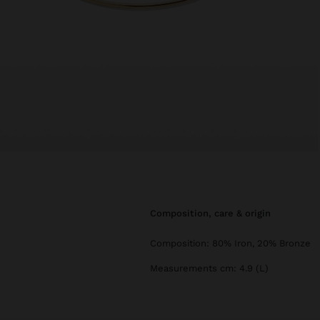
composition, care & origin
Composition: 80% Iron, 20% Bronze
Measurements cm: 4.9 (L)