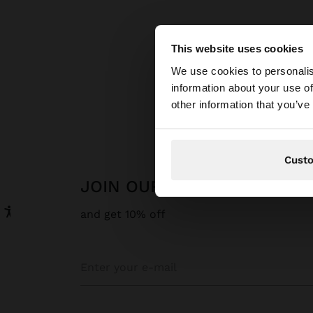
This website uses cookies
hello
We use cookies to personalis
information about your use of
You are accessing t
other information that you’ve
Cust
JOIN OUR NEWSLETTER
and get 10% off