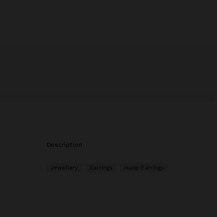
description
Jewellery
Earrings
Hoop Earrings