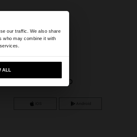
×
se our traffic. We also share
ers who may combine it with
States website?
gs
 services.
 me to United States
 ALL
APP DOWNLOAD
iOS
Android