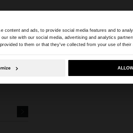
e content and ads, to provide social media features and to analy
 our site with our social media, advertising and analytics partn
he site from Slovakia. Do you want to browse our United 
Parfois
Jewellery
Earrings
Hoop Earrings
basic medium hoop earrin
 provided to them or that they’ve collected from your use of their
No, stay in Slovakia
Yes, take
omize
ALLOW