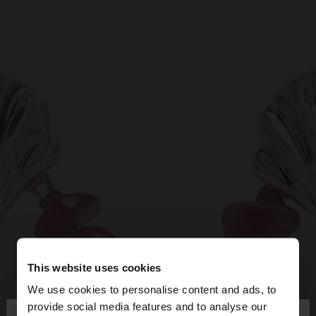
This website uses cookies
We use cookies to personalise content and ads, to
×
provide social media features and to analyse our