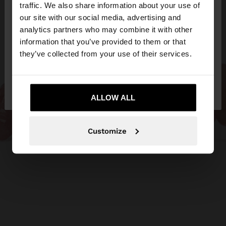
hello
traffic. We also share information about your use of
our site with our social media, advertising and
You are accessing the site from Slovakia. Do you
analytics partners who may combine it with other
want to browse our United States website?
information that you’ve provided to them or that
they’ve collected from your use of their services.
No, stay in
Yes, take me to United
Slovakia
States
ALLOW ALL
Customize