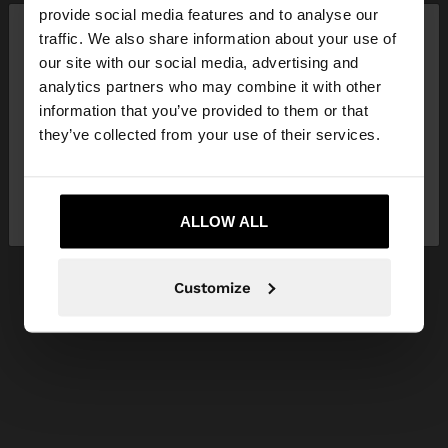
×
provide social media features and to analyse our
hello
traffic. We also share information about your use of
our site with our social media, advertising and
You are accessing the site from Slovakia. Do you
analytics partners who may combine it with other
want to browse our United States website?
information that you’ve provided to them or that
they’ve collected from your use of their services.
No, stay in
Yes, take me to United
Slovakia
States
ALLOW ALL
Customize