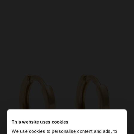
This website uses cookies
We use cookies to personalise content and ads, to