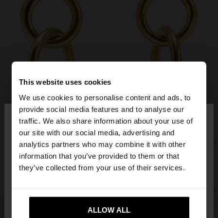
This website uses cookies
We use cookies to personalise content and ads, to
×
provide social media features and to analyse our
hello
traffic. We also share information about your use of
our site with our social media, advertising and
You are accessing the site from Slovakia. Do you
analytics partners who may combine it with other
want to browse our United States website?
information that you’ve provided to them or that
they’ve collected from your use of their services.
No, stay in
Yes, take me to United
Slovakia
States
ALLOW ALL