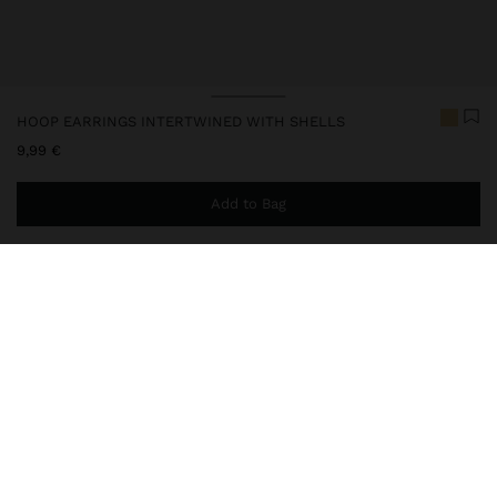
HOOP EARRINGS INTERTWINED WITH SHELLS
9,99 €
Add to Bag
You are
39,99 €
away from free home delivery
247462
|
white
Long earrings of intertwined hoops with shell beads. Hoop-
shaped base. Aged effect. Golden finish.
Jewellery
Earrings