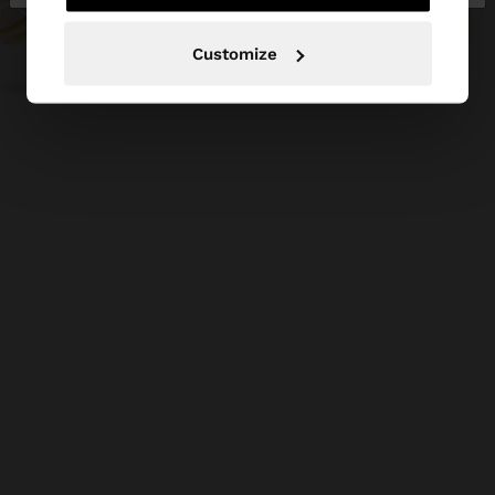
Customize