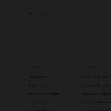
GET HELP
TRENDING
Help Center
Women's Dresses
Track my order
Women's Sandals
Terms & Conditions
Party & Wedding B
Privacy Policy
Women's Sneaker
Cookies Policy
Women's Ballet Fl