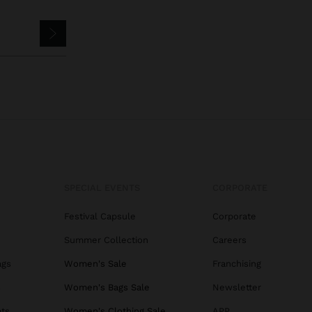
SPECIAL EVENTS
CORPORATE
Festival Capsule
Corporate
Summer Collection
Careers
ags
Women's Sale
Franchising
s
Women's Bags Sale
Newsletter
ats
Women's Clothing Sale
APP