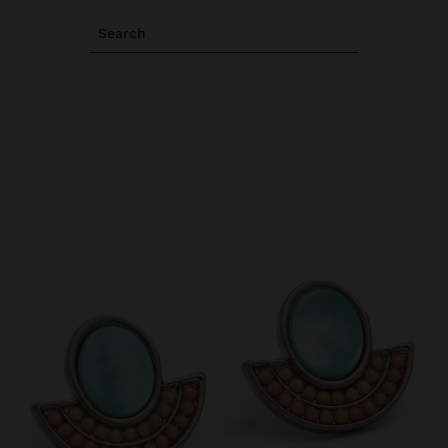
Search