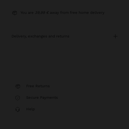
You are
39,99 €
away from free home delivery
delivery, exchanges and returns
Free Returns
Secure Payments
Help