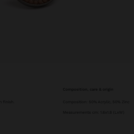
composition, care & origin
 finish.
Composition: 50% Acrylic, 50% Zinc
Measurements cm: 1.6x1.8 (LxW)