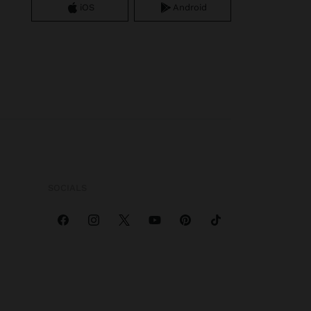
iOS
Android
SOCIALS