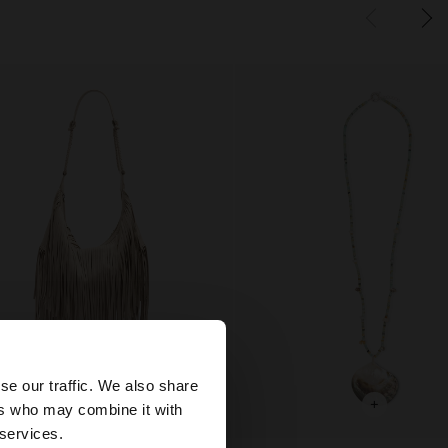
×
se our traffic. We also share
+
+
ers who may combine it with
States website?
 services.