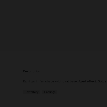
description
Earrings in fan shape with oval base. Aged effect. Golden
Jewellery
Earrings