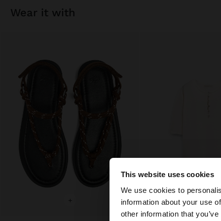
wear it with
This website uses cookies
Hello
We use cookies to personalis
+
+
information about your use of
You are accessing t
other information that you’ve