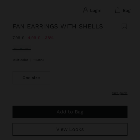
login
bag
FAN EARRINGS WITH SHELLS
Price reduced from
to
7,99 €
4,99 €
38%
selected
Multicolor
|
165823
One size
size guide
Add to Bag
View Looks