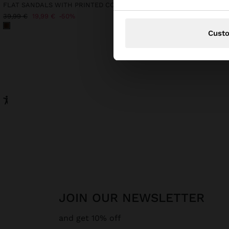
FLAT SANDALS WITH PRINTED CORD STRAPS
KNIT SWEATER WITH B
25,99 €
39,99 €
19,99 €
50%
Cust
JOIN OUR NEWSLETTER
and get 10% off