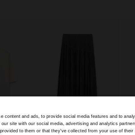
e content and ads, to provide social media features and to analy
+
 our site with our social media, advertising and analytics partn
he site from Slovakia. Do you want to browse our United 
 provided to them or that they’ve collected from your use of their