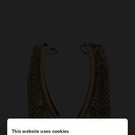
This website uses cookies