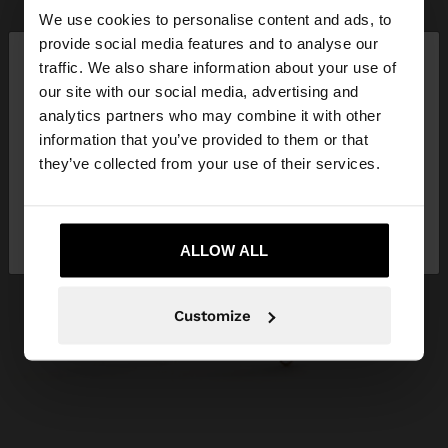
We use cookies to personalise content and ads, to
×
provide social media features and to analyse our
hello
traffic. We also share information about your use of
our site with our social media, advertising and
You are accessing the site from Slovakia. Do you
analytics partners who may combine it with other
want to browse our United States website?
information that you’ve provided to them or that
they’ve collected from your use of their services.
No, stay in
Yes, take me to United
Slovakia
States
ALLOW ALL
Customize