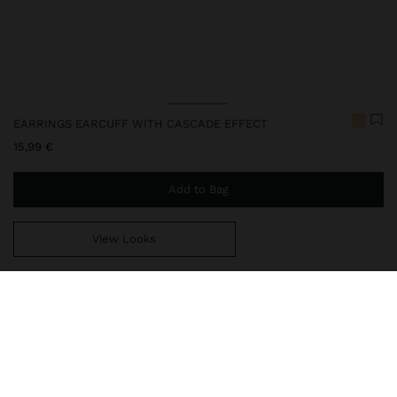
EARRINGS EARCUFF WITH CASCADE EFFECT
15,99 €
Add to Bag
View Looks
You are
39,99 €
away from free home delivery
247979
|
golden
Our delicate jewelry collection includes necklaces, earrings,