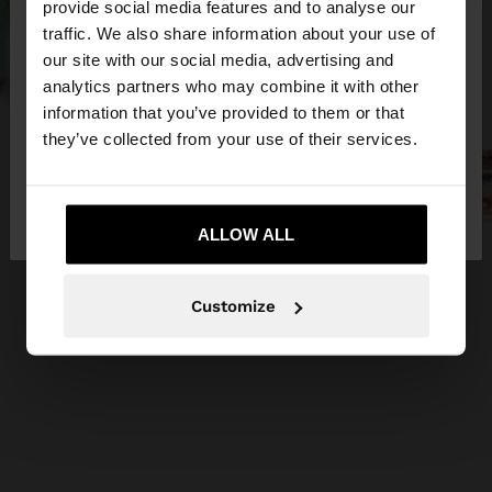
×
provide social media features and to analyse our
hello
traffic. We also share information about your use of
our site with our social media, advertising and
You are accessing the site from Slovakia. Do you
analytics partners who may combine it with other
want to browse our United States website?
information that you’ve provided to them or that
they’ve collected from your use of their services.
No, stay in
Yes, take me to United
Slovakia
States
ALLOW ALL
Customize