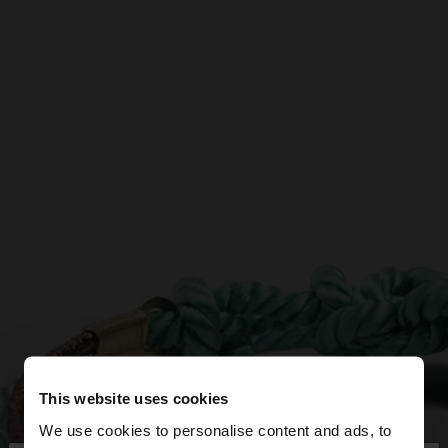
This website uses cookies
We use cookies to personalise content and ads, to