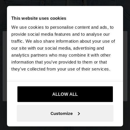
This website uses cookies
We use cookies to personalise content and ads, to
×
provide social media features and to analyse our
hello
traffic. We also share information about your use of
our site with our social media, advertising and
You are accessing the site from Slovakia. Do you
analytics partners who may combine it with other
want to browse our United States website?
information that you’ve provided to them or that
they’ve collected from your use of their services.
No, stay in
Yes, take me to United
Slovakia
States
ALLOW ALL
Customize