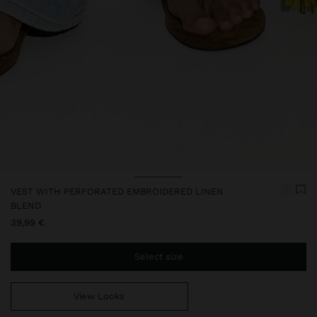
VEST WITH PERFORATED EMBROIDERED LINEN
BLEND
39,99 €
Select size
View Looks