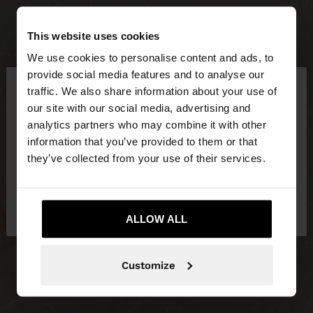
This website uses cookies
We use cookies to personalise content and ads, to
×
provide social media features and to analyse our
hello
traffic. We also share information about your use of
our site with our social media, advertising and
You are accessing the site from Slovakia. Do you
analytics partners who may combine it with other
want to browse our United States website?
information that you’ve provided to them or that
they’ve collected from your use of their services.
No, stay in
Yes, take me to United
Slovakia
States
ALLOW ALL
Customize