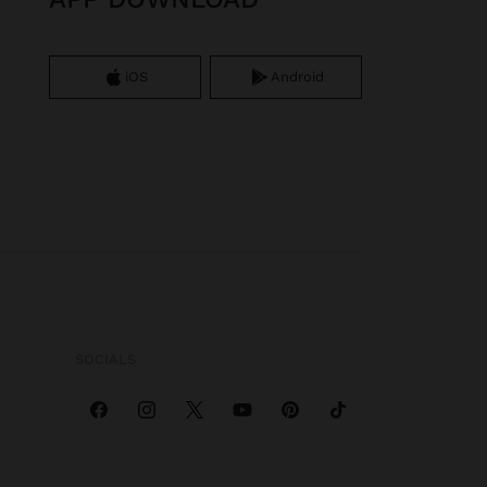
iOS
Android
SOCIALS