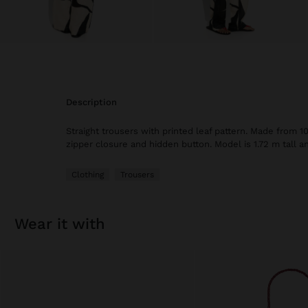
description
Straight trousers with printed leaf pattern. Made from 10
zipper closure and hidden button. Model is 1.72 m tall a
Clothing
Trousers
wear it with