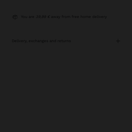
You are
39,99 €
away from free home delivery
delivery, exchanges and returns