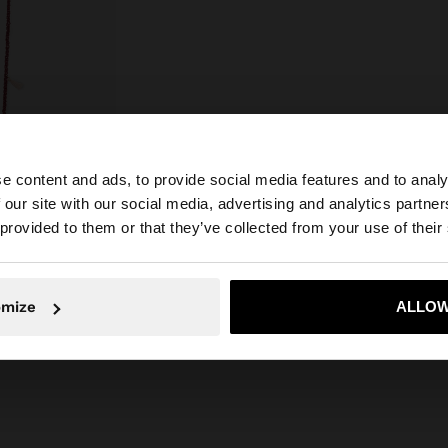
e content and ads, to provide social media features and to analy
 our site with our social media, advertising and analytics partn
he site from Slovakia. Do you want to browse our United 
 provided to them or that they’ve collected from your use of their
No, stay in Slovakia
Yes, take
omize
ALLOW
LONG NECKLACE OF GLASS BEADS WITH POCKET