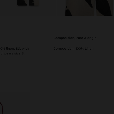
composition, care & origin
0% linen. Slit with
Composition: 100% Linen
nd wears size S.