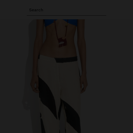
Search