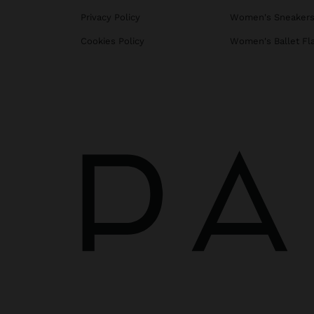
Privacy Policy
Women's Sneaker
Cookies Policy
Women's Ballet Fl