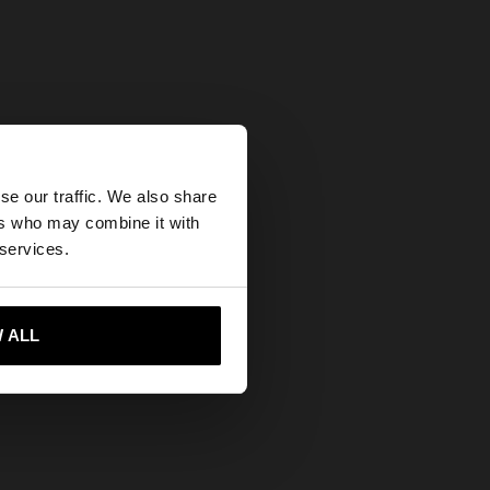
×
se our traffic. We also share
ers who may combine it with
States website?
 services.
 me to United States
 ALL