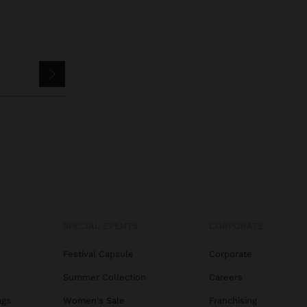
SPECIAL EVENTS
CORPORATE
Festival Capsule
Corporate
Summer Collection
Careers
ags
Women's Sale
Franchising