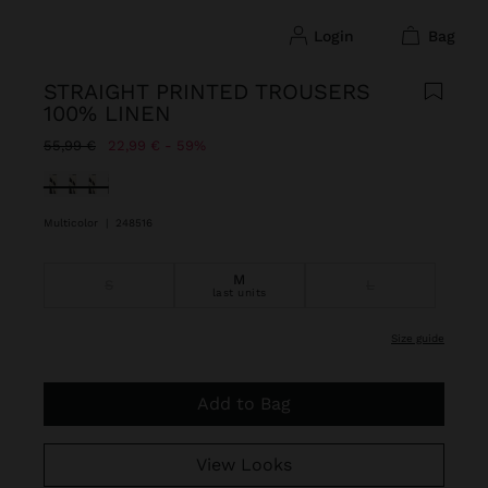
login
bag
STRAIGHT PRINTED TROUSERS
100% LINEN
Price reduced from
to
55,99 €
22,99 €
59%
selected
Multicolor
|
248516
M
S
L
last units
size guide
Add to Bag
View Looks