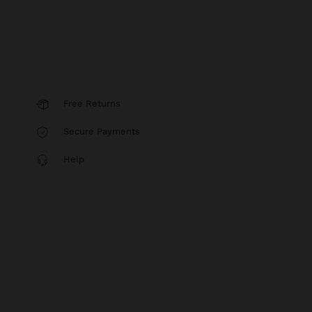
Free Returns
Secure Payments
Help