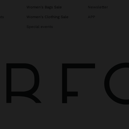
s
Women's Bags Sale
Newsletter
ats
Women's Clothing Sale
APP
Special events