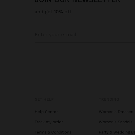
and get 10% off
GET HELP
TRENDING
Help Center
Women's Dresses
Track my order
Women's Sandals
Terms & Conditions
Party & Wedding B