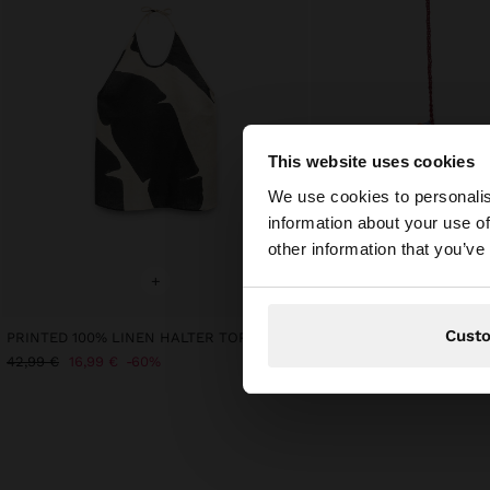
This website uses cookies
Hello
We use cookies to personalis
information about your use of
You are accessing t
other information that you’ve
+
+
Cust
PRINTED 100% LINEN HALTER TOP
42,99 €
16,99 €
60%
25,99 €
9,99 €
62%