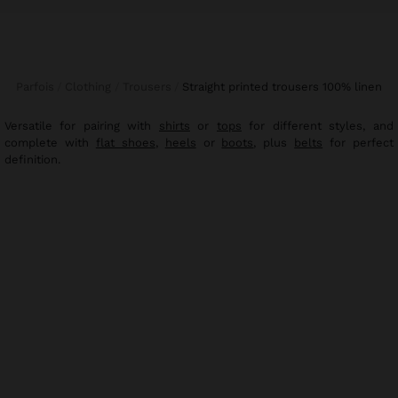
Parfois
Clothing
Trousers
straight printed trousers 100% linen
Versatile for pairing with
shirts
or
tops
for different styles, and
complete with
flat shoes
,
heels
or
boots
, plus
belts
for perfect
definition.