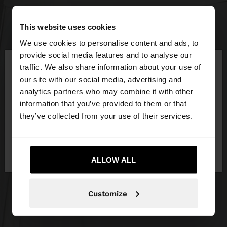
This website uses cookies
We use cookies to personalise content and ads, to
×
provide social media features and to analyse our
hello
traffic. We also share information about your use of
our site with our social media, advertising and
You are accessing the site from Slovakia. Do you
analytics partners who may combine it with other
want to browse our United States website?
information that you’ve provided to them or that
they’ve collected from your use of their services.
No, stay in
Yes, take me to United
Slovakia
States
ALLOW ALL
Customize