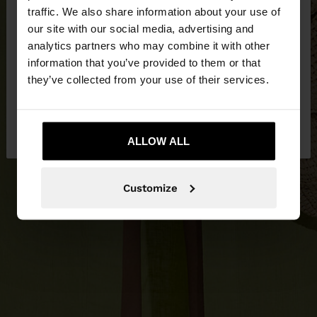
×
hello
traffic. We also share information about your use of
our site with our social media, advertising and
You are accessing the site from Slovakia. Do you
analytics partners who may combine it with other
want to browse our United States website?
information that you’ve provided to them or that
they’ve collected from your use of their services.
No, stay in
Yes, take me to United
Slovakia
States
ALLOW ALL
Customize