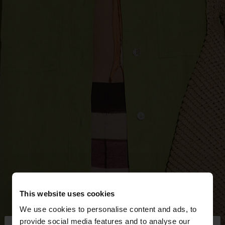
This website uses cookies
We use cookies to personalise content and ads, to
provide social media features and to analyse our