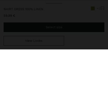
+2
SHIRT DRESS 100% LINEN
59,99 €
Select size
View Looks
You are
39,99 €
away from free home delivery
248665
|
green
Midi shirt dress made with 100% linen. Lapel collar. Short-sleeve.
Pockets with flap on the front part. Slit with buttons. Lower side
slits. Rounded hem. Model is 1.76 m and is wearing a size XS-S.
Clothing
Linen