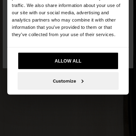
×
hello
traffic. We also share information about your use of
our site with our social media, advertising and
You are accessing the site from Slovakia. Do you
analytics partners who may combine it with other
want to browse our United States website?
information that you’ve provided to them or that
they’ve collected from your use of their services.
No, stay in
Yes, take me to United
Slovakia
States
ALLOW ALL
Customize