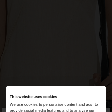
This website uses cookies
We use cookies to personalise content and ads, to
provide social media features and to analyse our