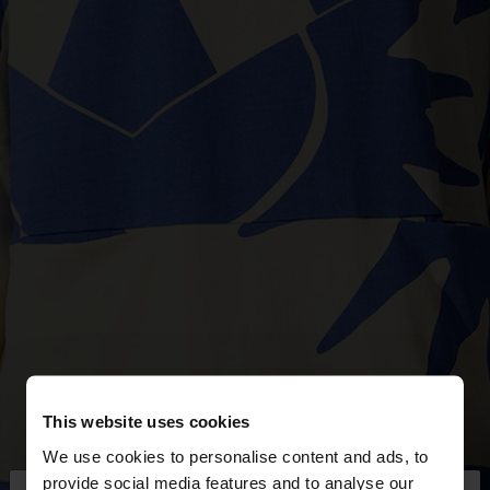
This website uses cookies
We use cookies to personalise content and ads, to
provide social media features and to analyse our