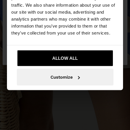
×
hello
traffic. We also share information about your use of
our site with our social media, advertising and
You are accessing the site from Slovakia. Do you
analytics partners who may combine it with other
want to browse our United States website?
information that you’ve provided to them or that
they’ve collected from your use of their services.
No, stay in
Yes, take me to United
Slovakia
States
ALLOW ALL
Customize