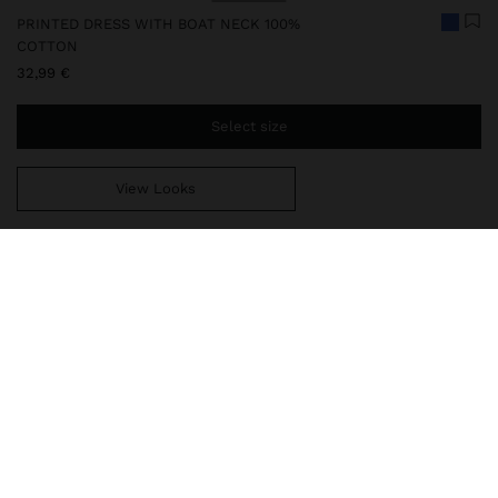
PRINTED DRESS WITH BOAT NECK 100%
COTTON
32,99 €
Select size
View Looks
You are
39,99 €
away from free home delivery
248581
|
multicolor
Short dress with a print inspired by the sunset. Made from 100%
cotton. Boat neckline. 3/4 sleeves. Side pockets. Model is 1.78 m
and wears size XS-S.
Clothing
Dresses