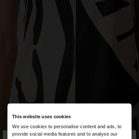
This website uses cookies
We use cookies to personalise content and ads, to
×
provide social media features and to analyse our
hello