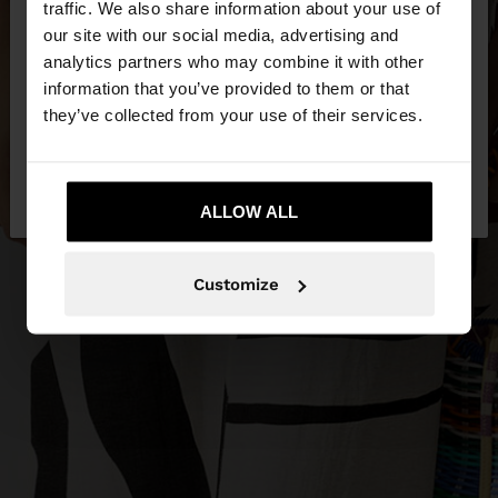
traffic. We also share information about your use of
our site with our social media, advertising and
You are accessing the site from Slovakia. Do you
analytics partners who may combine it with other
want to browse our United States website?
information that you’ve provided to them or that
they’ve collected from your use of their services.
No, stay in
Yes, take me to United
Slovakia
States
ALLOW ALL
Customize