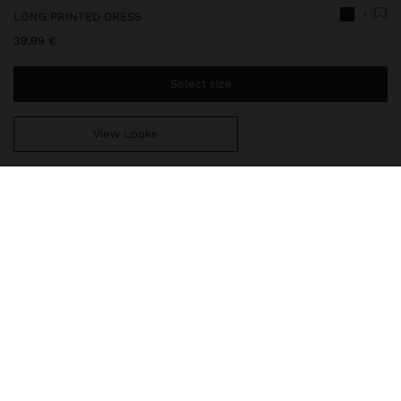
+1
LONG PRINTED DRESS
39,99 €
Select size
View Looks
You are
39,99 €
away from free home delivery
248264
|
black
Flowy and long dress with printed sea-inspired motifs.
Topstitching at the centre. Flared cut. Round neckline. Sleeveless.
Lower side slits. Model is 1.78 m and wears size XS-S.
Clothing
Dresses
delivery, exchanges and returns