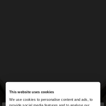
This website uses cookies
We use cookies to personalise content and ads, to
provide social media features and to analyse our