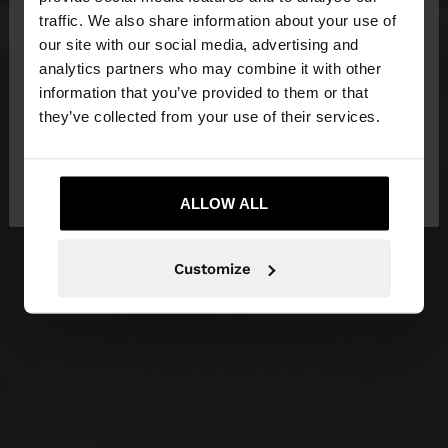
×
hello
traffic. We also share information about your use of
our site with our social media, advertising and
You are accessing the site from Slovakia. Do you
analytics partners who may combine it with other
want to browse our United States website?
information that you’ve provided to them or that
they’ve collected from your use of their services.
No, stay in
Yes, take me to United
Slovakia
States
ALLOW ALL
Customize