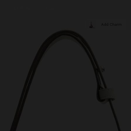
Add Charm