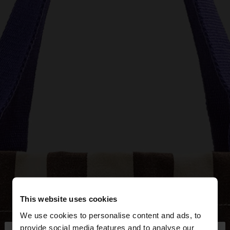
This website uses cookies
We use cookies to personalise content and ads, to
provide social media features and to analyse our