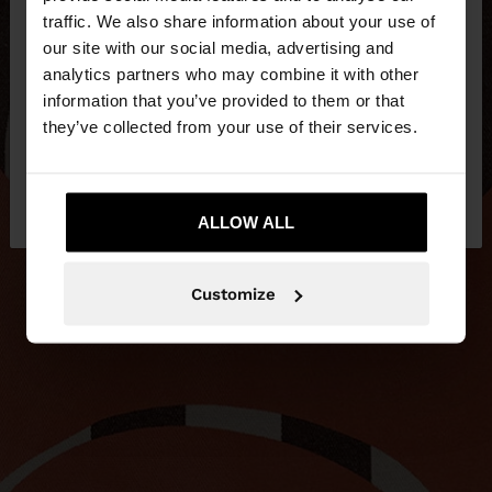
×
hello
traffic. We also share information about your use of
our site with our social media, advertising and
You are accessing the site from Slovakia. Do you
analytics partners who may combine it with other
want to browse our United States website?
information that you’ve provided to them or that
they’ve collected from your use of their services.
No, stay in
Yes, take me to United
Slovakia
States
ALLOW ALL
Customize