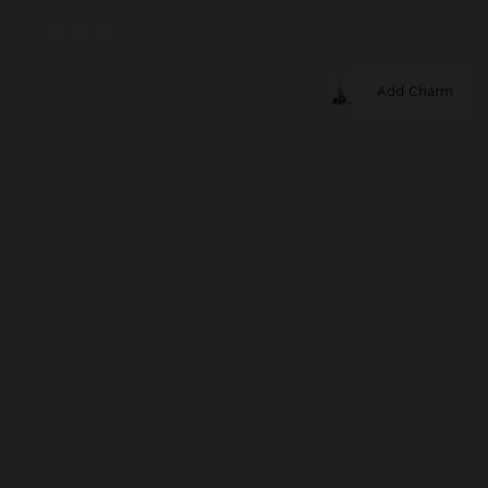
Add Charm