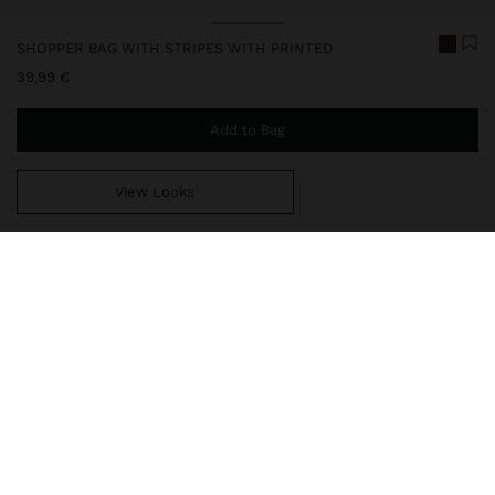
SHOPPER BAG WITH STRIPES WITH PRINTED
39,99 €
Add to Bag
View Looks
You are
39,99 €
away from free home delivery
248726
|
multicolor
Maxi shopper bag with stripes with printed sun design. Made from
100% cotton. Lining and inner pocket. Fixed handles.
Bags
Shoppers
delivery, exchanges and returns