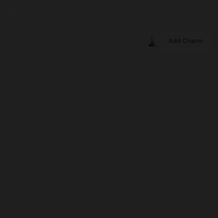
Add Charm