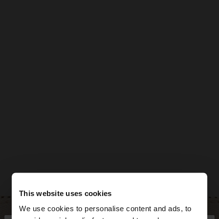
This website uses cookies
We use cookies to personalise content and ads, to