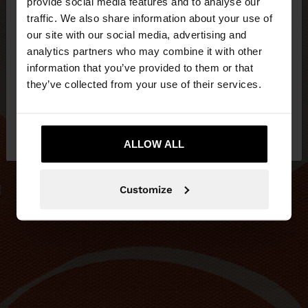
×
provide social media features and to analyse our
hello
traffic. We also share information about your use of
our site with our social media, advertising and
You are accessing the site from Slovakia. Do you
analytics partners who may combine it with other
want to browse our United States website?
information that you’ve provided to them or that
they’ve collected from your use of their services.
No, stay in
Yes, take me to United
Slovakia
States
ALLOW ALL
Customize