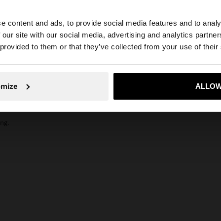
composition, care & origin
r, bergamot and
Composition: 100% Glass
e content and ads, to provide social media features and to analy
flowers. It
 our site with our social media, advertising and analytics partn
and sandalwood.
he site from Slovakia. Do you want to browse our United 
 provided to them or that they’ve collected from your use of their
No, stay in Slovakia
Yes, take
omize
ALLOW
ng.