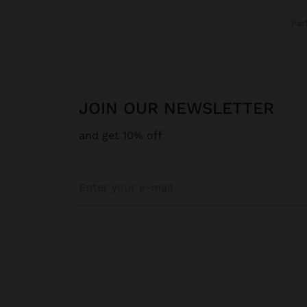
Pa
JOIN OUR NEWSLETTER
and get 10% off