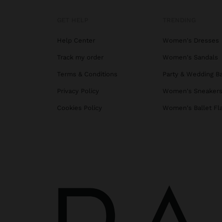
GET HELP
TRENDING
Help Center
Women's Dresses
Track my order
Women's Sandals
Terms & Conditions
Party & Wedding B
Privacy Policy
Women's Sneaker
Cookies Policy
Women's Ballet Fl