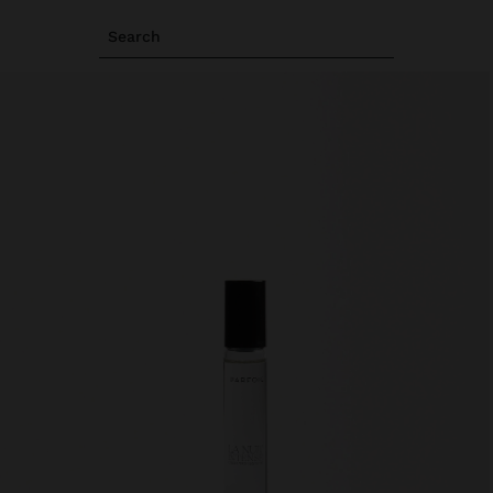
Search