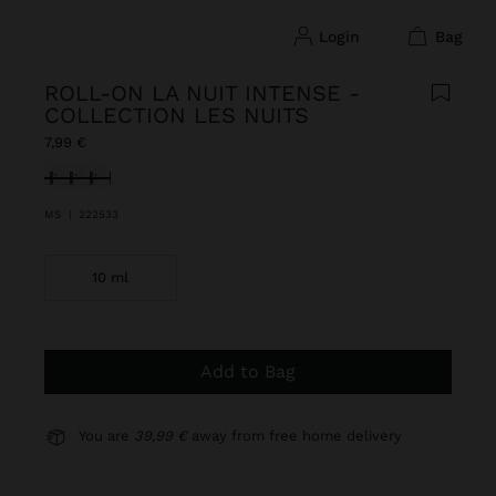
login
bag
ROLL-ON LA NUIT INTENSE -
COLLECTION LES NUITS
7,99 €
selected
MS
|
222533
10 ml
Add to Bag
You are
39,99 €
away from free home delivery