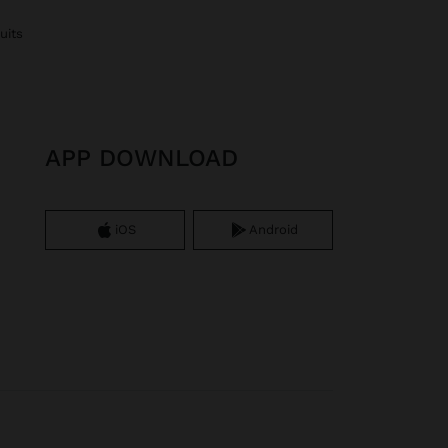
uits
APP DOWNLOAD
iOS
Android