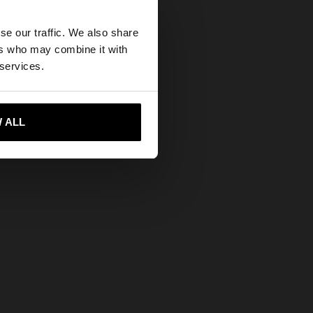
Free Returns
×
Secure Payments
se our traffic. We also share
ers who may combine it with
Help
States website?
 services.
 me to United States
 ALL