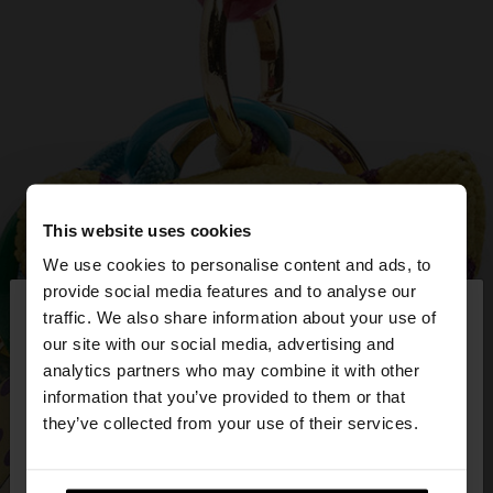
This website uses cookies
We use cookies to personalise content and ads, to
×
provide social media features and to analyse our
hello
traffic. We also share information about your use of
our site with our social media, advertising and
You are accessing the site from Slovakia. Do you
analytics partners who may combine it with other
want to browse our United States website?
information that you’ve provided to them or that
they’ve collected from your use of their services.
No, stay in
Yes, take me to United