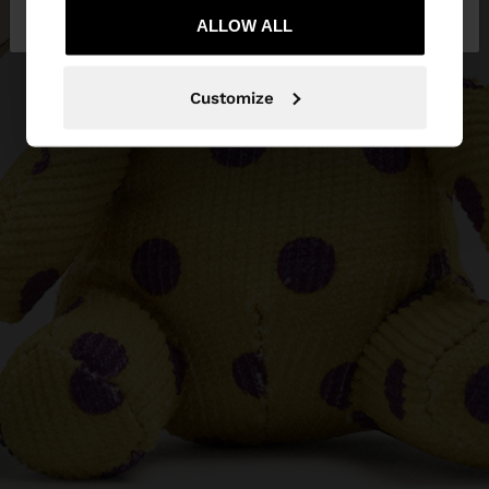
Slovakia
States
ALLOW ALL
Customize