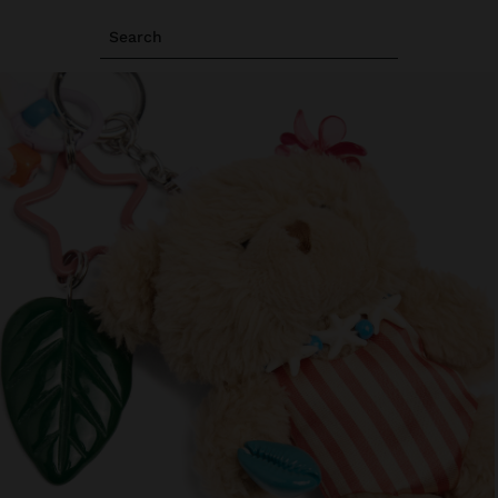
Search