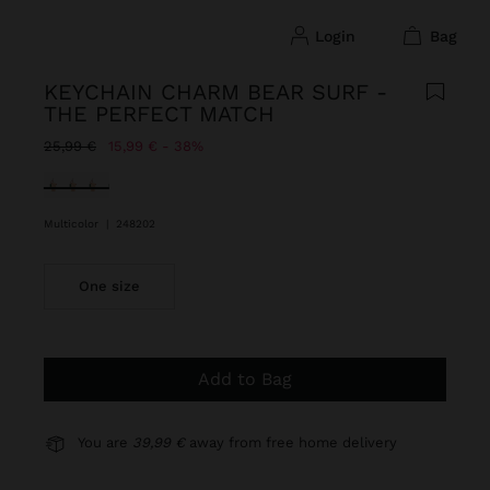
login
bag
KEYCHAIN CHARM BEAR SURF -
THE PERFECT MATCH
Price reduced from
to
25,99 €
15,99 €
38%
selected
Multicolor
|
248202
One size
Add to Bag
You are
39,99 €
away from free home delivery