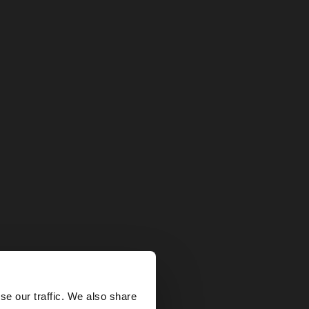
×
se our traffic. We also share