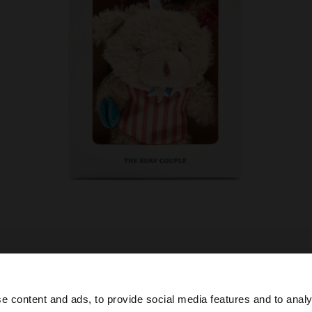
e content and ads, to provide social media features and to analy