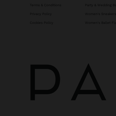
Terms & Conditions
Party & Wedding B
Privacy Policy
Women's Sneaker
Cookies Policy
Women's Ballet Fl