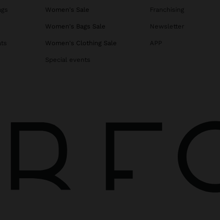
ags
Women's Sale
Franchising
s
Women's Bags Sale
Newsletter
ats
Women's Clothing Sale
APP
Special events