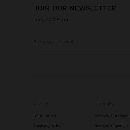
JOIN OUR NEWSLETTER
and get 10% off
GET HELP
TRENDING
Help Center
Women's Dresses
Track my order
Women's Sandals