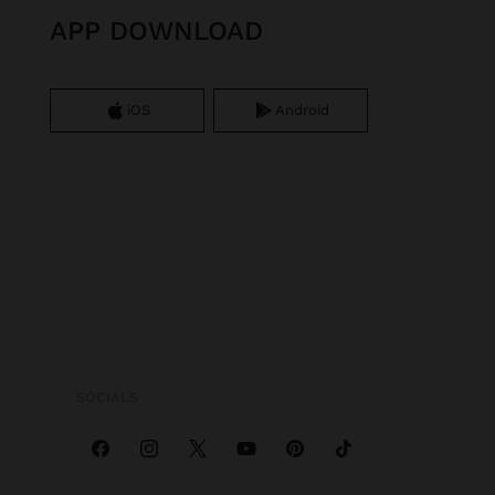
APP DOWNLOAD
iOS
Android
SOCIALS