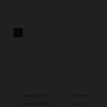
SPECIAL EVENTS
CORPORATE
Festival Capsule
Corporate
Summer Collection
Careers