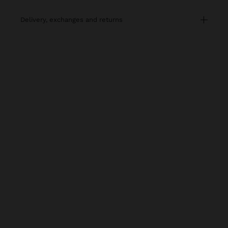
delivery, exchanges and returns