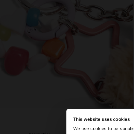
This website uses cookies
hello
We use cookies to personalis