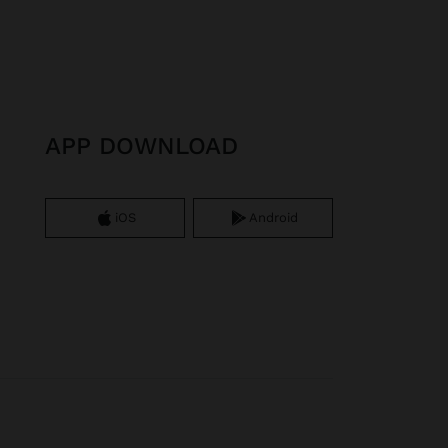
APP DOWNLOAD
iOS
Android