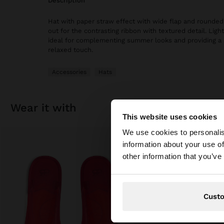
description
Hat with paper straw effect with wide flap and rounded
out for the contrasting ribbon with textured detail. Light 
ideal for complementing summer looks and providing a 
relaxed touch.
Accessories
Hats
wear it with
This website uses cookies
hello
We use cookies to personalis
information about your use of
You are accessing t
other information that you’ve
Cust