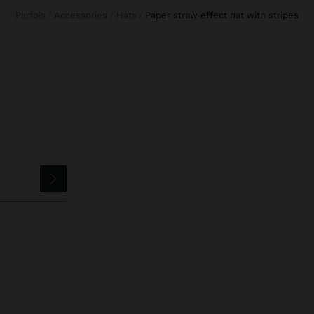
Parfois
Accessories
Hats
paper straw effect hat with stripes