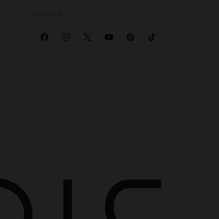
SOCIALS