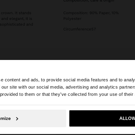
composition, care & origin
 crown. It stands
Composition: 90% Paper, 10%
and elegant, it is
Polyester
sophisticated and
Circumference57
e content and ads, to provide social media features and to analy
 our site with our social media, advertising and analytics partn
he site from Slovakia. Do you want to browse our United 
 provided to them or that they’ve collected from your use of their
No, stay in Slovakia
Yes, take
omize
ALLOW