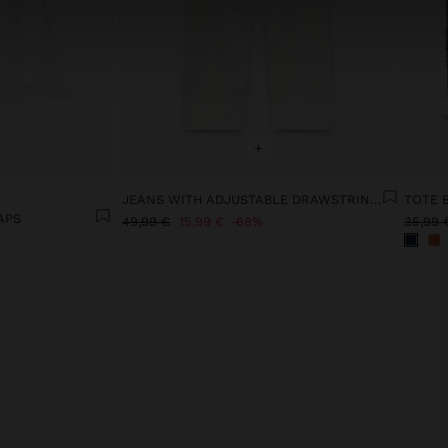
+
JEANS WITH ADJUSTABLE DRAWSTRING 100% COTTON
APS
49,99 €
15,99 €
68%
35,99 