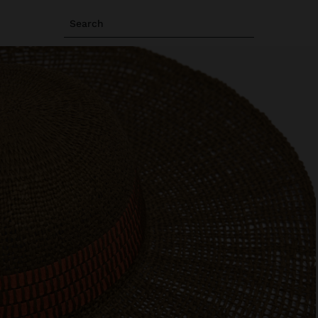
Search