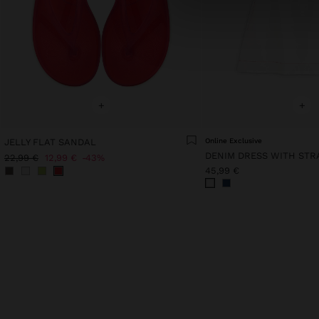
+
+
JELLY FLAT SANDAL
Online Exclusive
DENIM DRESS WITH STR
22,99 €
12,99 €
43%
45,99 €