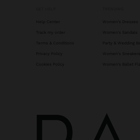
GET HELP
TRENDING
Help Center
Women's Dresses
Track my order
Women's Sandals
Terms & Conditions
Party & Wedding B
Privacy Policy
Women's Sneaker
Cookies Policy
Women's Ballet Fl