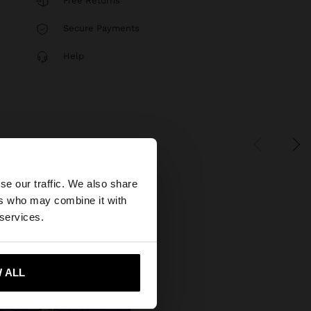
Free Returns
Secure Payments
Help
×
se our traffic. We also share
ers who may combine it with
States website?
 services.
 me to United States
 ALL