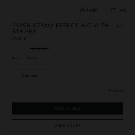
login
bag
PAPER STRAW EFFECT HAT WITH
STRIPES
35,99 €
selected
Brown
|
246389
One size
size guide
Add to Bag
View Looks