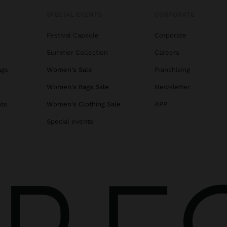
SPECIAL EVENTS
CORPORATE
Festival Capsule
Corporate
Summer Collection
Careers
ags
Women's Sale
Franchising
s
Women's Bags Sale
Newsletter
ats
Women's Clothing Sale
APP
Special events