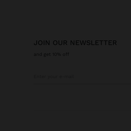
JOIN OUR NEWSLETTER
and get 10% off