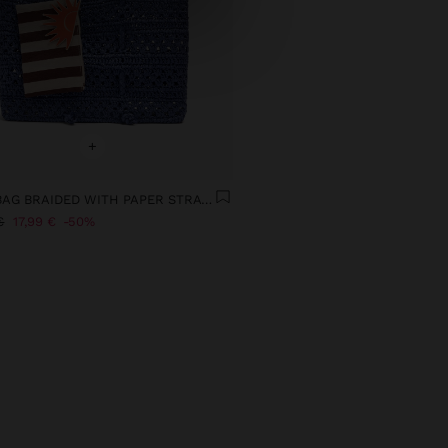
+
TOTE BAG BRAIDED WITH PAPER STRAW EFFECT
€
17,99 €
50%