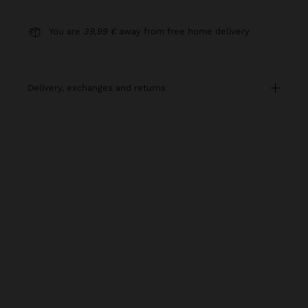
You are
39,99 €
away from free home delivery
delivery, exchanges and returns