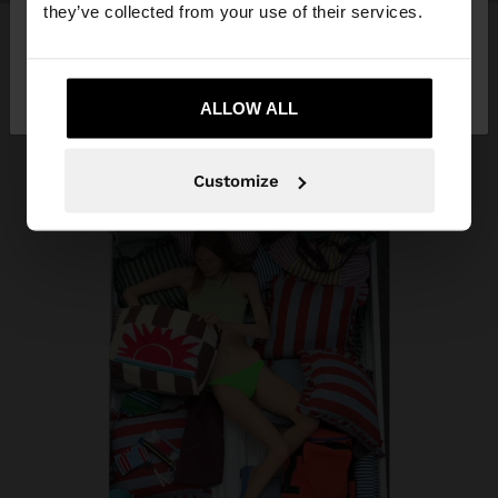
they’ve collected from your use of their services.
No, stay in
Yes, take me to United
Qatar
States
ALLOW ALL
Customize