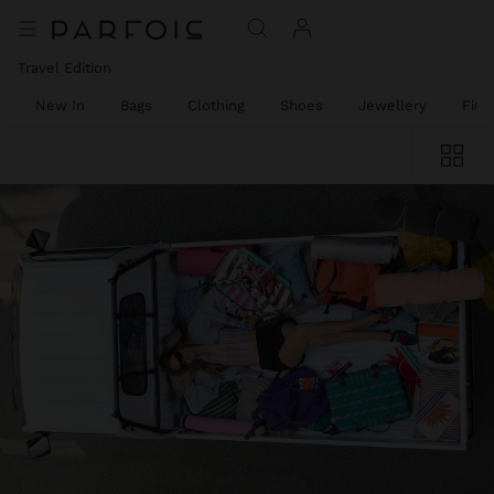
Travel Edition
New In
Bags
Clothing
Shoes
Jewellery
Fine