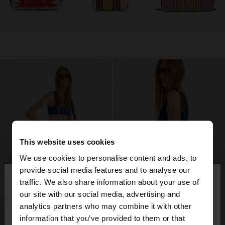
This website uses cookies
We use cookies to personalise content and ads, to
×
provide social media features and to analyse our
hello
traffic. We also share information about your use of
our site with our social media, advertising and
You are accessing the site from Qatar. Do you
analytics partners who may combine it with other
want to browse our United States website?
information that you’ve provided to them or that