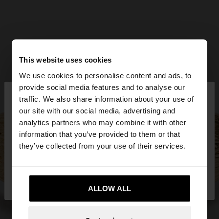
This website uses cookies
We use cookies to personalise content and ads, to
×
provide social media features and to analyse our
hello
traffic. We also share information about your use of
our site with our social media, advertising and
You are accessing the site from Qatar. Do you
analytics partners who may combine it with other
want to browse our United States website?
information that you’ve provided to them or that
they’ve collected from your use of their services.
No, stay in
Yes, take me to United
Qatar
States
ALLOW ALL