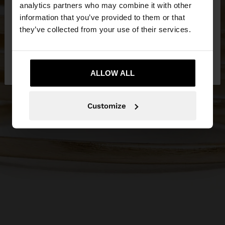
You are accessing the site from Qatar. Do you
analytics partners who may combine it with other
want to browse our United States website?
information that you’ve provided to them or that
they’ve collected from your use of their services.
No, stay in
Yes, take me to United
Qatar
States
ALLOW ALL
Customize