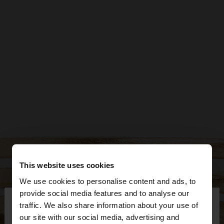
This website uses cookies
We use cookies to personalise content and ads, to
×
provide social media features and to analyse our
hello
traffic. We also share information about your use of
our site with our social media, advertising and