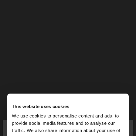
This website uses cookies
We use cookies to personalise content and ads, to
×
provide social media features and to analyse our
hello
traffic. We also share information about your use of