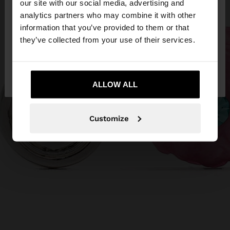
our site with our social media, advertising and
You are accessing the site from Qatar. Do you
analytics partners who may combine it with other
want to browse our United States website?
information that you’ve provided to them or that
they’ve collected from your use of their services.
No, stay in
Yes, take me to United
Qatar
States
ALLOW ALL
Customize