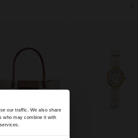
×
se our traffic. We also share
ers who may combine it with
tes website?
 services.