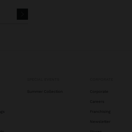
SPECIAL EVENTS
CORPORATE
Summer Collection
Corporate
Careers
ags
Franchising
s
Newsletter
ats
Stores