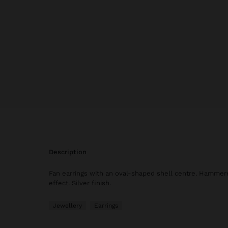
description
Fan earrings with an oval-shaped shell centre. Hammer
effect. Silver finish.
Jewellery
Earrings