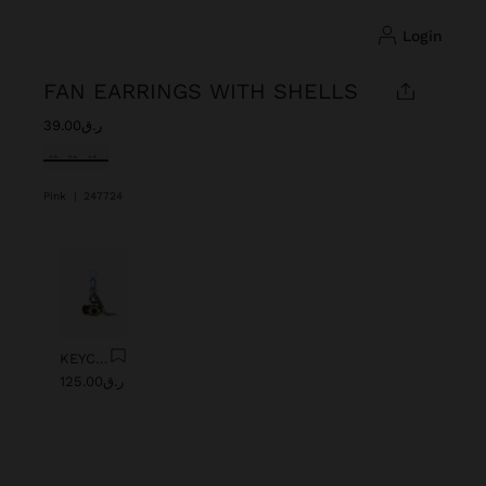
login
FAN EARRINGS WITH SHELLS
ر.ق39.00
selected
Pink
|
247724
Previous
Next
KEYCHAIN CHARM EYE WITH BEADS
ر.ق125.00