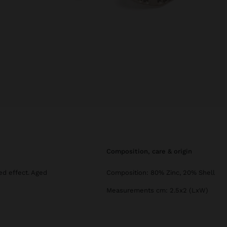
composition, care & origin
ed effect. Aged
Composition: 80% Zinc, 20% Shell
Measurements cm: 2.5x2 (LxW)