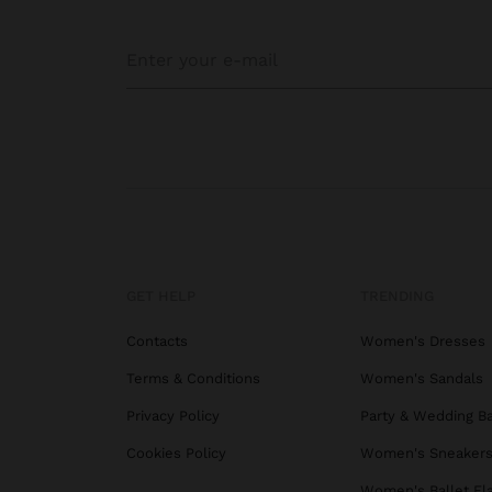
GET HELP
TRENDING
Contacts
Women's Dresses
Terms & Conditions
Women's Sandals
Privacy Policy
Party & Wedding B
Cookies Policy
Women's Sneaker
Women's Ballet Fl