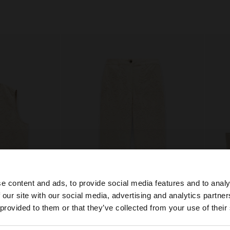
e content and ads, to provide social media features and to analy
 our site with our social media, advertising and analytics partn
he site from Qatar. Do you want to browse our United Sta
 provided to them or that they’ve collected from your use of their