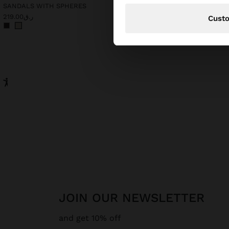
SANDALS WITH SPHERES
ر.ق219.00
ر.ق259.00
Cust
JOIN OUR NEWSLETTER
and get 10% off