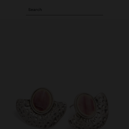
Search