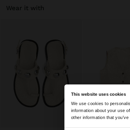
wear it with
This website uses cookies
hello
We use cookies to personalis
information about your use of
You are accessing t
other information that you’ve