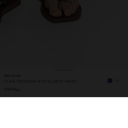
New to sale
+4
FLUID TROUSERS WITH ELASTIC WAIST
ر.ق219.00
245957
|
navy
Trousers with a fluid and plain design. Elastic waist. Pleat detail at
the front. Model is 1.79 m tall and wears size XS-S.
Clothing
Trousers