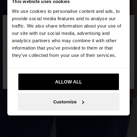
This website uses cookies
We use cookies to personalise content and ads, to
×
provide social media features and to analyse our
hello
traffic. We also share information about your use of
our site with our social media, advertising and
You are accessing the site from Qatar. Do you
analytics partners who may combine it with other
want to browse our United States website?
information that you’ve provided to them or that
they’ve collected from your use of their services.
No, stay in
Yes, take me to United
Qatar
States
ALLOW ALL
Customize