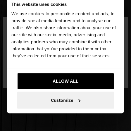
This website uses cookies
We use cookies to personalise content and ads, to
×
provide social media features and to analyse our
hello
traffic. We also share information about your use of
our site with our social media, advertising and
You are accessing the site from Qatar. Do you
analytics partners who may combine it with other
want to browse our United States website?
information that you’ve provided to them or that
they’ve collected from your use of their services.
No, stay in
Yes, take me to United
Qatar
States
ALLOW ALL
Customize