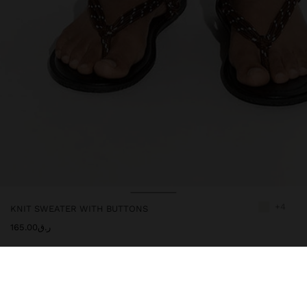
+4
KNIT SWEATER WITH BUTTONS
ر.ق165.00
244091
|
ecru
Sweater of plain knit. Round neckline. Buttons on the upper front
part. Short sleeves. Ribbed edges. Model is 1.78 m and wears size