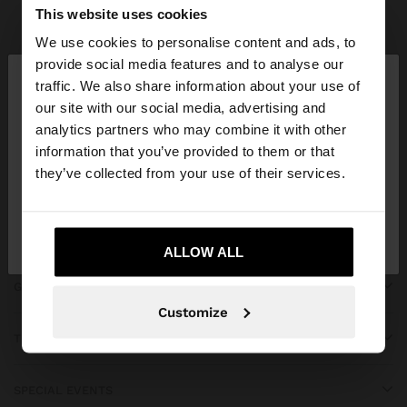
Parfois
bridal collection
This website uses cookies
We use cookies to personalise content and ads, to
×
provide social media features and to analyse our
hello
traffic. We also share information about your use of
our site with our social media, advertising and
You are accessing the site from Qatar. Do you
JOIN OUR NEWSLETTER
analytics partners who may combine it with other
want to browse our United States website?
information that you’ve provided to them or that
and get 10% off
they’ve collected from your use of their services.
No, stay in
Yes, take me to United
Qatar
States
ALLOW ALL
GET HELP
Customize
TRENDING
SPECIAL EVENTS