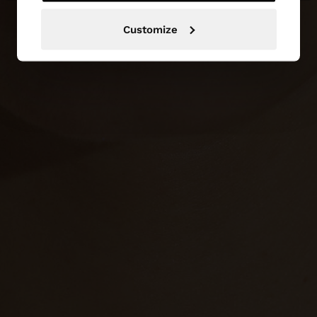
Customize