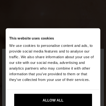
This website uses cookies
We use cookies to personalise content and ads, to
×
provide social media features and to analyse our
hello
traffic. We also share information about your use of
our site with our social media, advertising and
You are accessing the site from Qatar. Do you
analytics partners who may combine it with other
want to browse our United States website?
information that you’ve provided to them or that
they’ve collected from your use of their services.
No, stay in
Yes, take me to United
Qatar
States
ALLOW ALL