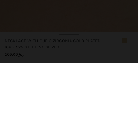
NECKLACE WITH CUBIC ZIRCONIA GOLD PLATED
18K - 925 STERLING SILVER
ر.ق209.00
247254
|
golden
This silver item comes with gold plated 18k that gives it an
elegant look and elevates its quality. However, prolonged contact
with water should be avoided to keep its shine and finish intact
for a long time. In our silver collection, you will find the ideal
accessories for both daily use and special occasions.
Fine Jewellery
925 Sterling Silver
Necklaces