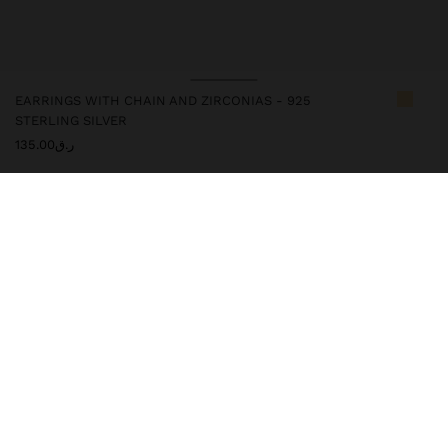
EARRINGS WITH CHAIN AND ZIRCONIAS - 925
STERLING SILVER
ر.ق135.00
247223
|
bicolor
This silver article has an elegant and high-quality appearance.
However, prolonged contact with water should be avoided so that
it maintains its shine and finish intact for a long time. In our silver
collection, you will find the ideal accessories for both daily use
and special occasions.
Fine Jewellery
925 Sterling Silver
Earrings