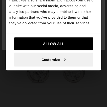
traffic. We also share information about your use of
our site with our social media, advertising and
You are accessing the site from Qatar. Do you
analytics partners who may combine it with other
want to browse our United States website?
information that you’ve provided to them or that
they’ve collected from your use of their services.
No, stay in
Yes, take me to United
Qatar
States
ALLOW ALL
Customize