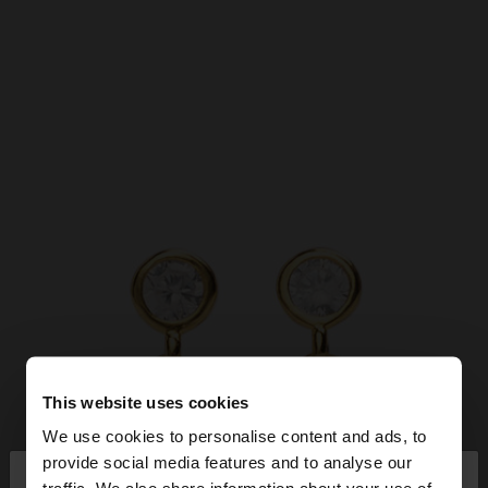
This website uses cookies
We use cookies to personalise content and ads, to
×
provide social media features and to analyse our
hello