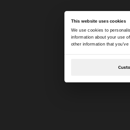
This website uses cookies
hello
We use cookies to personalis
information about your use of
You are accessing t
other information that you’ve
Cust