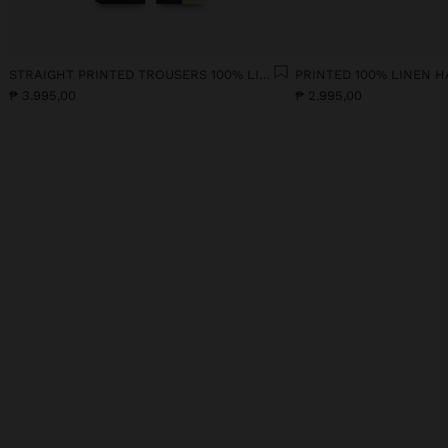
STRAIGHT PRINTED TROUSERS 100% LINEN
PRINTED 100% LINEN H
₱ 3.995,00
₱ 2.995,00