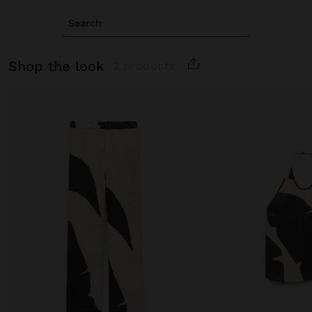
Search
shop the look
2 products