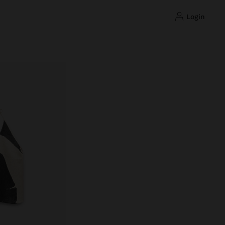
login