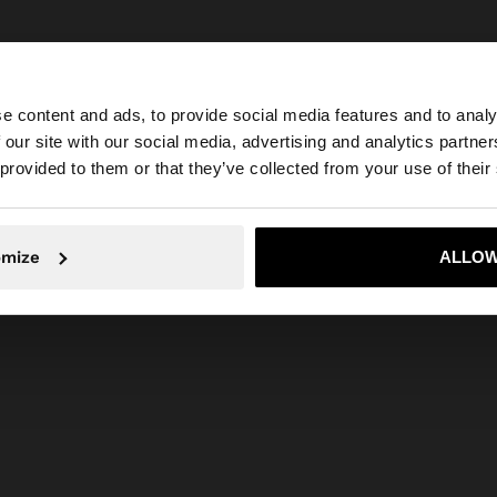
e content and ads, to provide social media features and to analy
 our site with our social media, advertising and analytics partn
he site from Philippines. Do you want to browse our Unit
 provided to them or that they’ve collected from your use of their
No, stay in Philippines
Yes, take
omize
ALLOW