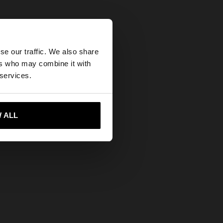
×
se our traffic. We also share
ers who may combine it with
ed States website?
 services.
 me to United States
 ALL