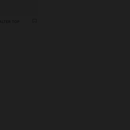
ALTER TOP