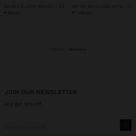
DOUBLE ELASTIC BRACELET WITH STONES AND CERAMIC
SET OF NECKLACES WITH MULTICOLOURED PENDANTS
₱ 895,00
₱ 1.395,00
Parfois
jewellery
JOIN OUR NEWSLETTER
and get 10% off