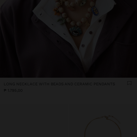
LONG NECKLACE WITH BEADS AND CERAMIC PENDANTS
₱ 1.795,00