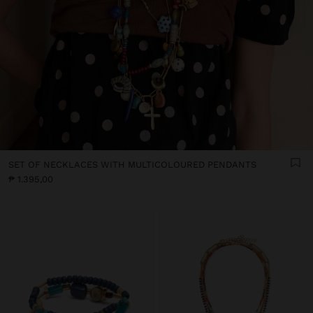
SET OF NECKLACES WITH MULTICOLOURED PENDANTS
₱ 1.395,00