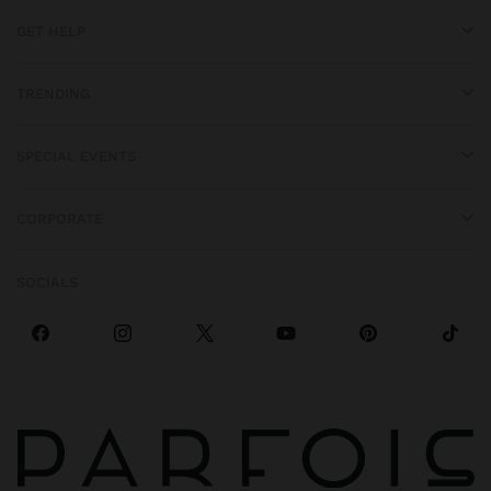
GET HELP
TRENDING
SPECIAL EVENTS
CORPORATE
SOCIALS