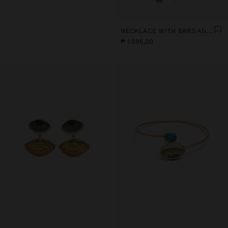
NECKLACE WITH BARS AND CERAMIC PENDANTS
₱ 1.595,00