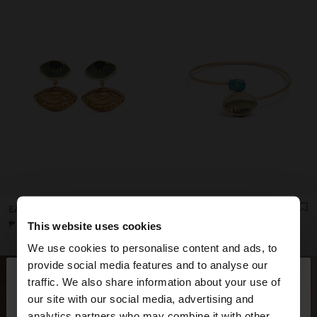
EARRINGS WITH CERAMIC EYES
CROSSED BRACELET WITH STONE AND CERAMIC
₱ 795,00
₱ 1.395,00
This website uses cookies
We use cookies to personalise content and ads, to
×
provide social media features and to analyse our
hello
traffic. We also share information about your use of
our site with our social media, advertising and
You are accessing the site from Philippines. Do you
analytics partners who may combine it with other