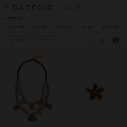
Jewellery
View All
Earrings
Necklaces
Rings
Bracelets
Color
Price