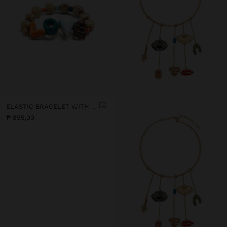
ELASTIC BRACELET WITH CERAMIC AND ENAMEL LOVE
₱ 895,00