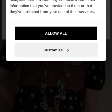
want to browse our United States website?
information that you’ve provided to them or that
they’ve collected from your use of their services.
No, stay in
Yes, take me to United
Philippines
States
ALLOW ALL
Customize