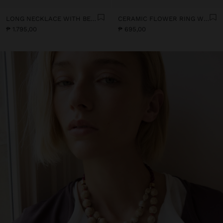
LONG NECKLACE WITH BEADS AND CERAMIC PENDANTS
CERAMIC FLOWER RING WITH ENAMEL
₱ 1.795,00
₱ 695,00